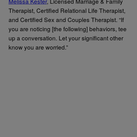
Melissa Kester
, Licensed Marriage & Family
Therapist, Certified Relational Life Therapist,
and Certified Sex and Couples Therapist. “If
you are noticing [the following] behaviors, tee
up a conversation. Let your significant other
know you are worried.”