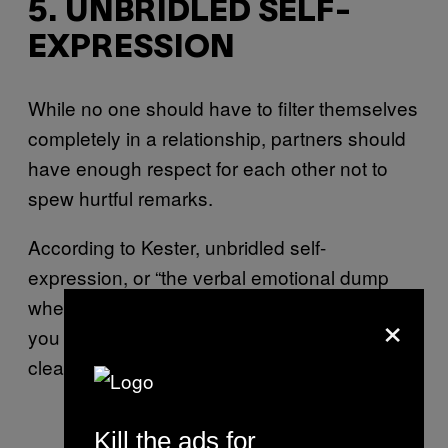
5. UNBRIDLED SELF-
EXPRESSION
While no one should have to filter themselves
completely in a relationship, partners should
have enough respect for each other not to
spew hurtful remarks.
According to Kester, unbridled self-
expression, or “the verbal emotional dump
where you don’t care what they are feeling;
×
you just have to get it off your chest,” is a
clear sign of contempt.
Kill the ads for