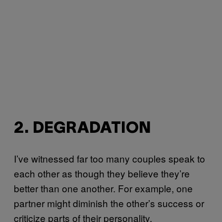
2. DEGRADATION
I’ve witnessed far too many couples speak to
each other as though they believe they’re
better than one another. For example, one
partner might diminish the other’s success or
criticize parts of their personality.