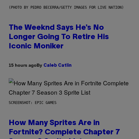
(PHOTO BY PEDRO BECERRA/GETTY IMAGES FOR LIVE NATION)
The Weeknd Says He’s No
Longer Going To Retire His
Iconic Moniker
By
15 hours ago
Caleb Catlin
SCREENSHOT: EPIC GAMES
How Many Sprites Are in
Fortnite? Complete Chapter 7