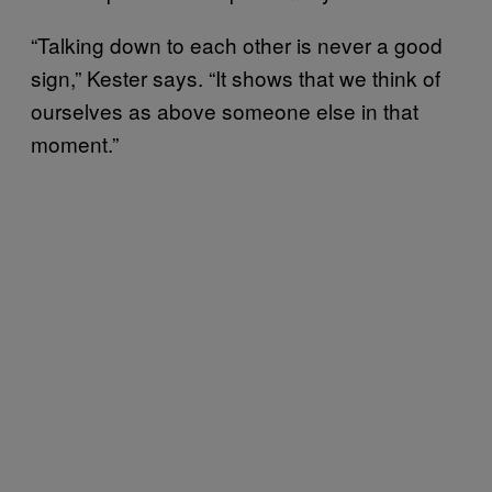
“Talking down to each other is never a good
sign,” Kester says. “It shows that we think of
ourselves as above someone else in that
moment.”