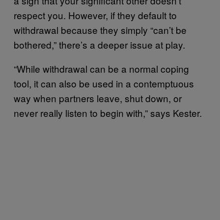
a sign that your significant other doesn’t
respect you. However, if they default to
withdrawal because they simply “can’t be
bothered,” there’s a deeper issue at play.
“While withdrawal can be a normal coping
tool, it can also be used in a contemptuous
way when partners leave, shut down, or
never really listen to begin with,” says Kester.