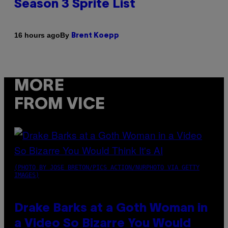
Season 3 Sprite List
By
16 hours ago
Brent Koepp
MORE
FROM VICE
(PHOTO BY JOSE BRETON/PICS ACTION/NURPHOTO VIA GETTY
IMAGES)
Drake Barks at a Goth Woman in
a Video So Bizarre You Would