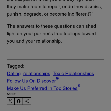
they make room to repair, or do they dismiss,
punish, degrade, or become indifferent?”
The answers to these questions can shed
light on your partner’s true feelings toward
you and your relationship.
Tagged:
Dating
relationships
Toxic Relationships
Follow Us On Discover
Make Us Preferred In Top Stories
Share: