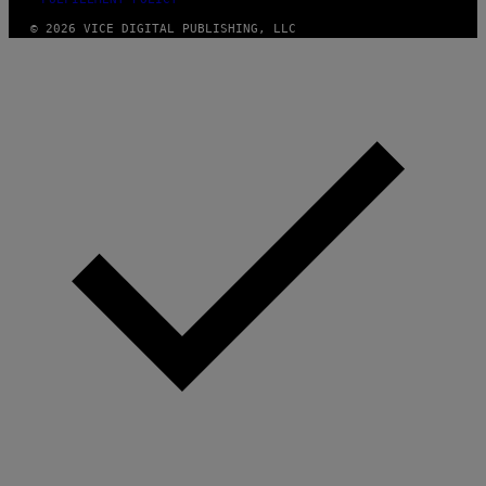
© 2026 VICE DIGITAL PUBLISHING, LLC