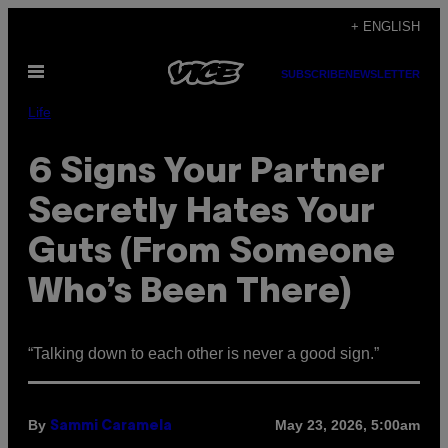
Skip
+ ENGLISH
to
Open
content
SUBSCRIBE
NEWSLETTER
Menu
Life
6 Signs Your Partner
Secretly Hates Your
Guts (From Someone
Who’s Been There)
“Talking down to each other is never a good sign.”
By
May 23, 2026, 5:00am
Sammi Caramela