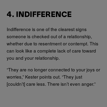
4. INDIFFERENCE
Indifference is one of the clearest signs
someone is checked out of a relationship,
whether due to resentment or contempt. This
can look like a complete lack of care toward
you and your relationship.
“They are no longer connected to your joys or
worries,” Kester points out. “They just
[couldn’t] care less. There isn’t even anger.”