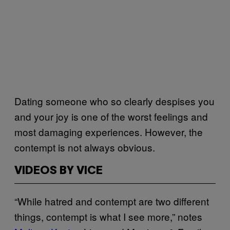
Dating someone who so clearly despises you
and your joy is one of the worst feelings and
most damaging experiences. However, the
contempt is not always obvious.
VIDEOS BY VICE
“While hatred and contempt are two different
things, contempt is what I see more,” notes