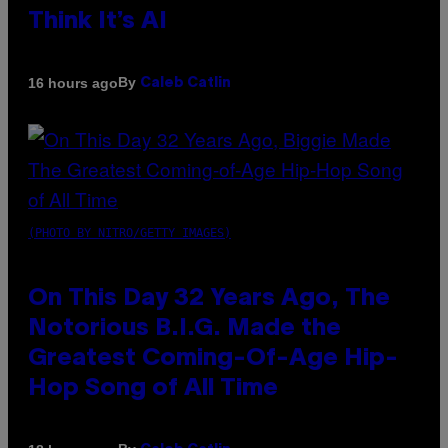
Think It’s AI
By
16 hours ago
Caleb Catlin
(PHOTO BY NITRO/GETTY IMAGES)
On This Day 32 Years Ago, The
Notorious B.I.G. Made the
Greatest Coming-Of-Age Hip-
Hop Song of All Time