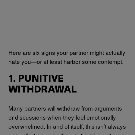
Here are six signs your partner might actually
hate you—or at least harbor some contempt.
1. PUNITIVE
WITHDRAWAL
Many partners will withdraw from arguments
or discussions when they feel emotionally
overwhelmed. In and of itself, this isn’t always