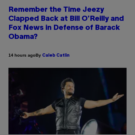
Remember the Time Jeezy
Clapped Back at Bill O’Reilly and
Fox News in Defense of Barack
Obama?
By
14 hours ago
Caleb Catlin