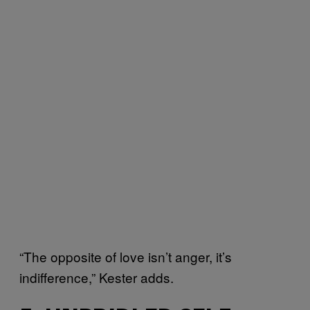
“The opposite of love isn’t anger, it’s
indifference,” Kester adds.