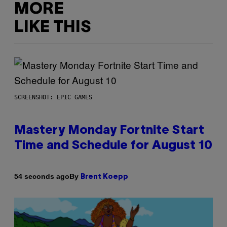
MORE
LIKE THIS
SCREENSHOT: EPIC GAMES
Mastery Monday Fortnite Start
Time and Schedule for August 10
By
54 seconds ago
Brent Koepp