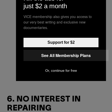
just $2 a month
VICE membership also gives you access to
our very best writing and exclusive new
documentaries.
Support for $2
See All Membership Plans
Or, continue for free
6. NO INTEREST IN
REPAIRING