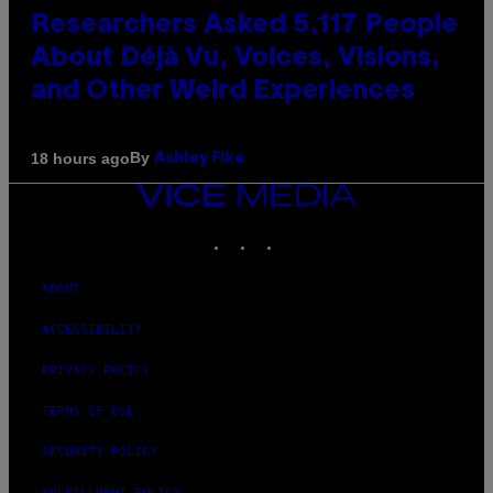
Researchers Asked 5,117 People
About Déjà Vu, Voices, Visions,
and Other Weird Experiences
By
18 hours ago
Ashley Fike
VICE
MEDIA
INSTAGRAM
TIKTOK
YOUTUBE
ABOUT
ACCESSIBILITY
PRIVACY POLICY
TERMS OF USE
SECURITY POLICY
FULFILLMENT POLICY