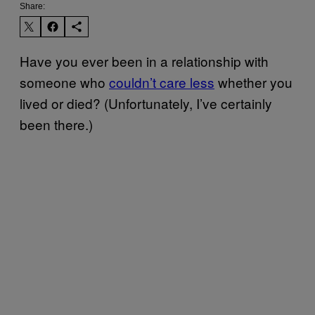
Share:
Have you ever been in a relationship with
someone who
couldn’t care less
whether you
lived or died? (Unfortunately, I’ve certainly
been there.)