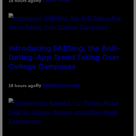
By
18 hours ago
Caleb Catlin
Introducing SABSing, the Anti-
Dating-App Trend Taking Over
College Campuses
By
18 hours ago
Sammi Caramela