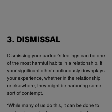
3. DISMISSAL
Dismissing your partner’s feelings can be one
of the most harmful habits in a relationship. If
your significant other continuously downplays
your experience, whether in the relationship
or elsewhere, they might be harboring some
sort of contempt.
“While many of us do this, it can be done to