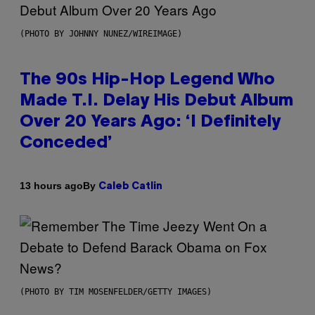
(PHOTO BY JOHNNY NUNEZ/WIREIMAGE)
The 90s Hip-Hop Legend Who
Made T.I. Delay His Debut Album
Over 20 Years Ago: ‘I Definitely
Conceded’
By
13 hours ago
Caleb Catlin
(PHOTO BY TIM MOSENFELDER/GETTY IMAGES)