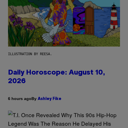
ILLUSTRATION BY REESA.
Daily Horoscope: August 10,
2026
By
6 hours ago
Ashley Fike