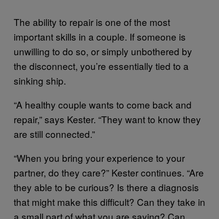
The ability to repair is one of the most
important skills in a couple. If someone is
unwilling to do so, or simply unbothered by
the disconnect, you’re essentially tied to a
sinking ship.
“A healthy couple wants to come back and
repair,” says Kester. “They want to know they
are still connected.”
“When you bring your experience to your
partner, do they care?” Kester continues. “Are
they able to be curious? Is there a diagnosis
that might make this difficult? Can they take in
a small part of what you are saying? Can