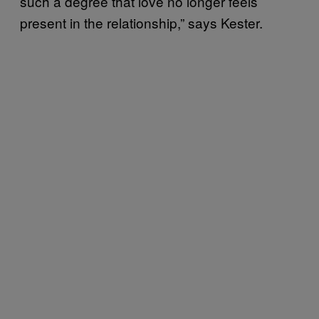
such a degree that love no longer feels
present in the relationship,” says Kester.