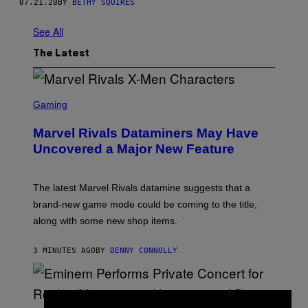
07.21.20
BY
BETHY SQUIRES
See All
The Latest
S
C
Gaming
R
E
Marvel Rivals Dataminers May Have
E
N
Uncovered a Major New Feature
S
H
O
T
The latest Marvel Rivals datamine suggests that a
:
brand-new game mode could be coming to the title,
N
E
along with some new shop items.
T
E
A
3 MINUTES AGO
BY
DENNY CONNOLLY
S
E
,
M
A
P