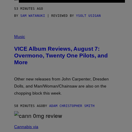
A
G
53 MINUTES AGO
E
S
BY
SAM WATANUKI
| REVIEWED BY
YSOLT USIGAN
P
I
Music
C
T
VICE Album Reviews, August 7:
U
R
Overmono, Twenty One Pilots, and
E
More
D
:
L
O
Other new releases from John Carpenter, Dresden
N
D
Dolls, and Man/Woman/Chainsaw are also on the
O
chopping block this week.
N
'
S
58 MINUTES AGO
BY
ADAM CHRISTOPHER SMITH
M
A
N
/
N
W
I
Cannabis via
O
C