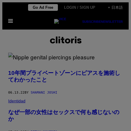
Skip
Go Ad Free
LOGIN / SIGN UP
+ 日本語
to
Open
content
SUBSCRIBE
NEWSLETTER
Menu
clitoris
10年間プライベートゾーンにピアスを施術し
てわかったこと
06.13.22
BY
SHAMANI JOSHI
Identidad
なぜ一部の女性はセックスで何も感じないの
か