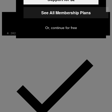
See All Membership Plans
VICE
MEDIA
INSTAGRAM
TIKTOK
YOUTUBE
Or, continue for free
© 2026 VICE DIGITAL PUBLISHING, LLC