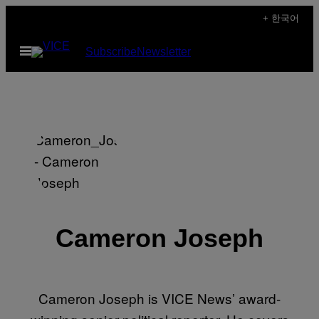
Skip
+ 한국어
to
Open
Subscribe
Newsletter
content
Menu
Cameron Joseph
Cameron Joseph is VICE News’ award-