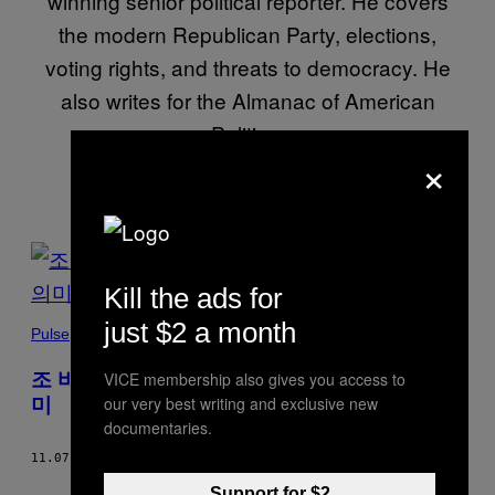
winning senior political reporter. He covers
the modern Republican Party, elections,
voting rights, and threats to democracy. He
also writes for the Almanac of American
Politics.
×
POSTS
BY
Kill the ads for
just $2 a month
THIS
Pulse
AUTHOR
조 바이든 미국 대선 승리가 지니는 특별한 의
VICE membership also gives you access to
our very best writing and exclusive new
미
documentaries.
11.07.20
BY
CAMERON JOSEPH
Support for $2