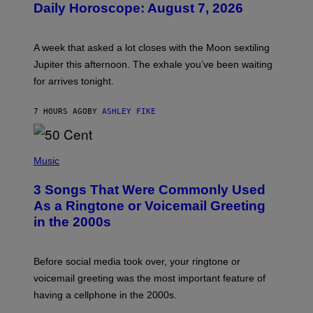
Daily Horoscope: August 7, 2026
S
T
R
A
A week that asked a lot closes with the Moon sextiling
T
I
Jupiter this afternoon. The exhale you’ve been waiting
O
for arrives tonight.
N
B
Y
7 HOURS AGO
BY
ASHLEY FIKE
R
E
E
S
P
A
H
Music
.
O
T
3 Songs That Were Commonly Used
O
B
As a Ringtone or Voicemail Greeting
Y
in the 2000s
G
R
E
G
Before social media took over, your ringtone or
O
R
voicemail greeting was the most important feature of
Y
having a cellphone in the 2000s.
B
O