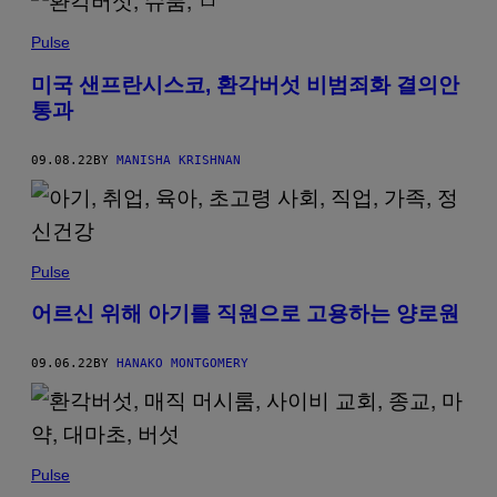
Pulse
미국 샌프란시스코, 환각버섯 비범죄화 결의안
통과
09.08.22
BY
MANISHA KRISHNAN
Pulse
어르신 위해 아기를 직원으로 고용하는 양로원
09.06.22
BY
HANAKO MONTGOMERY
Pulse