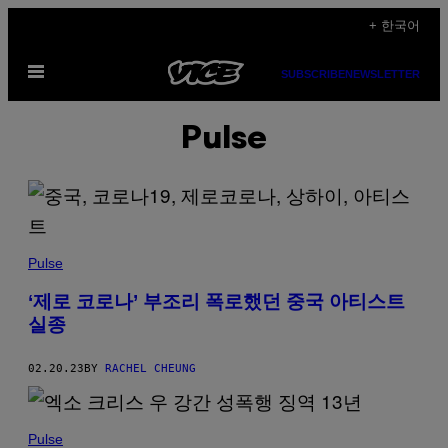
Skip
+ 한국어
to
Open
content
SUBSCRIBE
NEWSLETTER
Menu
Pulse
Pulse
‘제로 코로나’ 부조리 폭로했던 중국 아티스트
실종
02.20.23
BY
RACHEL CHEUNG
Pulse