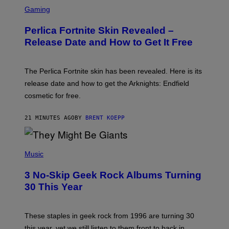
S
C
Gaming
R
E
Perlica Fortnite Skin Revealed –
E
N
Release Date and How to Get It Free
S
H
O
T
The Perlica Fortnite skin has been revealed. Here is its
:
release date and how to get the Arknights: Endfield
E
P
cosmetic for free.
I
C
G
21 MINUTES AGO
BY
BRENT KOEPP
A
M
E
P
S
H
Music
O
T
3 No-Skip Geek Rock Albums Turning
O
B
30 This Year
Y
B
O
B
These staples in geek rock from 1996 are turning 30
B
this year, yet we still listen to them front to back in