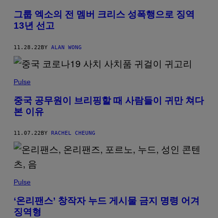
그룹 엑소의 전 멤버 크리스 성폭행으로 징역
13년 선고
11.28.22
BY
ALAN WONG
Pulse
중국 공무원이 브리핑할 때 사람들이 귀만 쳐다
본 이유
11.07.22
BY
RACHEL CHEUNG
Pulse
‘온리팬스’ 창작자 누드 게시물 금지 명령 어겨
징역형