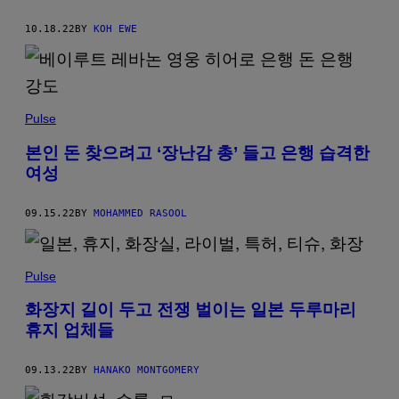
10.18.22
BY
KOH EWE
Pulse
본인 돈 찾으려고 ‘장난감 총’ 들고 은행 습격한
여성
09.15.22
BY
MOHAMMED RASOOL
Pulse
화장지 길이 두고 전쟁 벌이는 일본 두루마리
휴지 업체들
09.13.22
BY
HANAKO MONTGOMERY