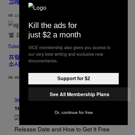
고래 사망
08.11.22
BY
DIPO FALOYIN
Kill the ads for
just $2 a month
Pulse
VICE membership also gives you access to
our very best writing and exclusive new
프랑스 과학자가 별이라고 올린 사진 알고 보니
documentaries.
소시지
08.08.22
BY
SOPHIA SMITH GALER
Support for $2
Older
See All Membership Plans
See All
The Latest
Or, continue for free