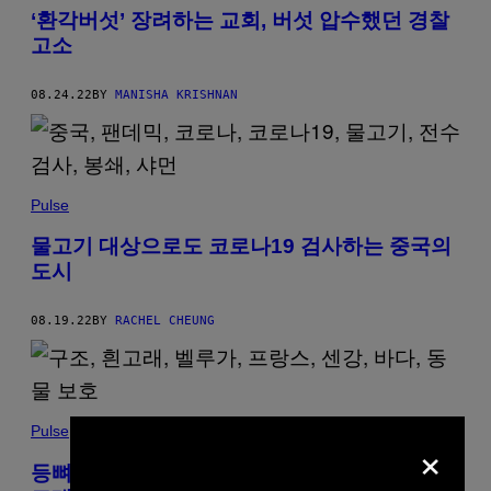
‘환각버섯’ 장려하는 교회, 버섯 압수했던 경찰
고소
08.24.22
BY
MANISHA KRISHNAN
Pulse
물고기 대상으로도 코로나19 검사하는 중국의
도시
08.19.22
BY
RACHEL CHEUNG
Pulse
×
등뼈 보이는 앙상한 모습으로 강에 나타났던 흰