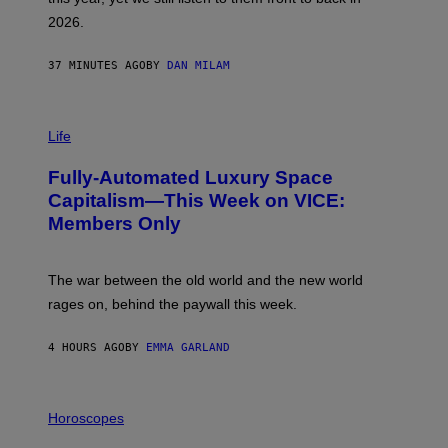
E
R
2026.
G
/
G
37 MINUTES AGO
BY
DAN MILAM
E
T
T
I
Y
M
Life
I
A
M
G
A
Fully-Automated Luxury Space
E
G
:
E
Capitalism—This Week on VICE:
N
S
Members Only
I
C
K
D
The war between the old world and the new world
O
V
rages on, behind the paywall this week.
E
4 HOURS AGO
BY
EMMA GARLAND
I
L
Horoscopes
L
U