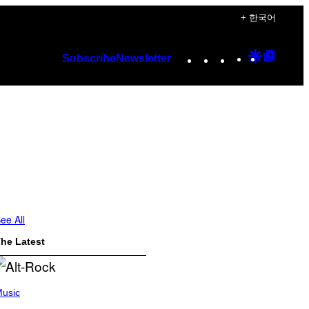
+ 한국어
Instagram
TikTok
YouTube
Google
Googl
Subscribe
Newsletter
Discover
Top
Posts
ee All
he Latest
usic