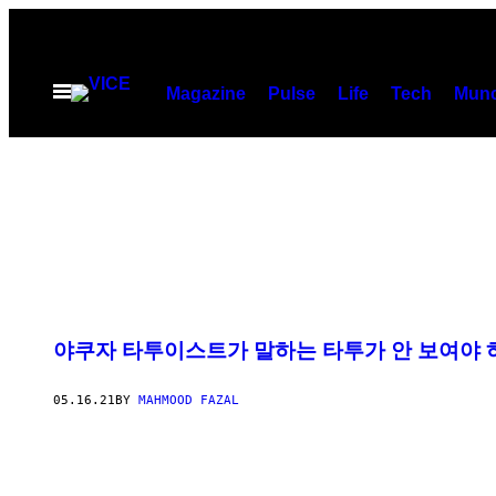
Skip
to
content
Open
Magazine
Pulse
Life
Tech
Munc
Menu
야쿠자 타투이스트가 말하는 타투가 안 보여야 
05.16.21
BY
MAHMOOD FAZAL