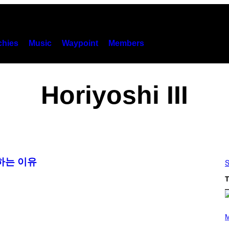
hies
Music
Waypoint
Members
Horiyoshi III
하는 이유
S
T
(
P
M
H