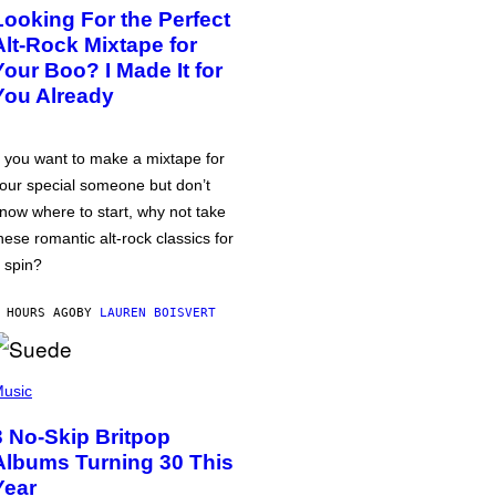
Looking For the Perfect
Alt-Rock Mixtape for
Your Boo? I Made It for
You Already
f you want to make a mixtape for
our special someone but don’t
now where to start, why not take
hese romantic alt-rock classics for
 spin?
 HOURS AGO
BY
LAUREN BOISVERT
usic
3 No-Skip Britpop
Albums Turning 30 This
Year