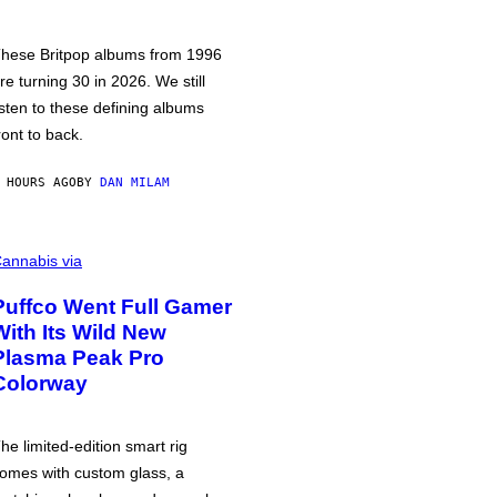
hese Britpop albums from 1996
re turning 30 in 2026. We still
isten to these defining albums
ront to back.
 HOURS AGO
BY
DAN MILAM
annabis via
Puffco Went Full Gamer
With Its Wild New
Plasma Peak Pro
Colorway
he limited-edition smart rig
omes with custom glass, a