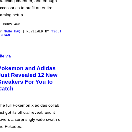
atching chamber, and enough
ccessories to outfit an entire
aming setup.
 HOURS AGO
BY
MAHA HAQ
| REVIEWED BY
YSOLT
SIGAN
ife via
Pokemon and Adidas
Just Revealed 12 New
Sneakers For You to
Catch
he full Pokemon x adidas collab
ust got its official reveal, and it
overs a surprisngly wide swath of
he Pokedex.