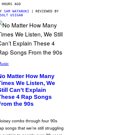
 HOURS AGO
BY
SAM WATANUKI
| REVIEWED BY
SOLT USIGAN
usic
No Matter How Many
Times We Listen, We
Still Can’t Explain
These 4 Rap Songs
From the 90s
oisey combs through four 90s
ap songs that we’re still struggling