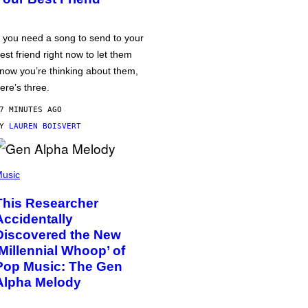
f you need a song to send to your
est friend right now to let them
now you’re thinking about them,
ere’s three.
7 MINUTES AGO
BY
LAUREN BOISVERT
usic
This Researcher
Accidentally
Discovered the New
‘Millennial Whoop’ of
Pop Music: The Gen
Alpha Melody