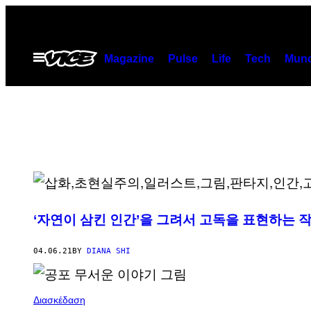
Skip
to
content
Open
Magazine
Pulse
Life
Tech
Munc
Menu
‘자연이 삼킨 인간’을 그려서 고독을 표현하는 
04.06.21
BY
DIANA SHI
Διασκέδαση