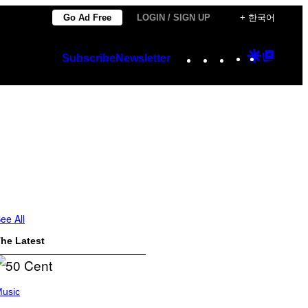
Go Ad Free
LOGIN / SIGN UP
+ 한국어
Instagram
TikTok
YouTube
Google
Googl
Subscribe
Newsletter
Discover
Top
Posts
ee All
he Latest
usic