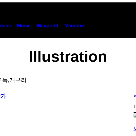
hies
Music
Waypoint
Members
Illustration
작가
S
T
P
H
M
O