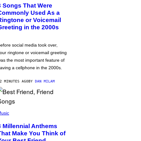
3 Songs That Were
Commonly Used As a
Ringtone or Voicemail
Greeting in the 2000s
efore social media took over,
our ringtone or voicemail greeting
as the most important feature of
aving a cellphone in the 2000s.
2 MINUTES AGO
BY
DAN MILAM
usic
3 Millennial Anthems
That Make You Think of
Your Best Friend