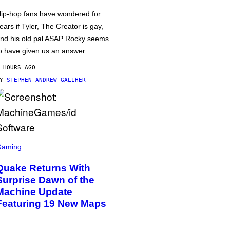
ip-hop fans have wondered for
ears if Tyler, The Creator is gay,
nd his old pal ASAP Rocky seems
o have given us an answer.
 HOURS AGO
BY
STEPHEN ANDREW GALIHER
Gaming
Quake Returns With
Surprise Dawn of the
Machine Update
Featuring 19 New Maps