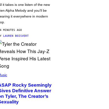
ll it takes is one listen of the new
en Alpha Melody and you’ll be
earing it everywhere in modern
op.
4 MINUTES AGO
BY
LAUREN BOISVERT
usic
ASAP Rocky Seemingly
Gives Definitive Answer
on Tyler, The Creator’s
Sexuality