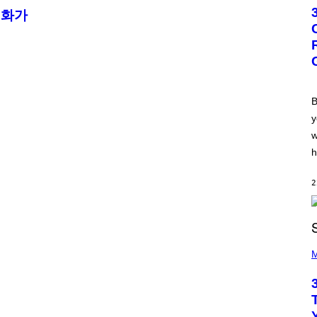
T
 화가
O
B
Y
G
R
E
G
O
R
B
Y
y
B
O
w
J
O
h
R
Q
U
2
E
Z
/
G
E
P
T
H
M
T
O
Y
T
I
O
M
B
A
Y
G
K