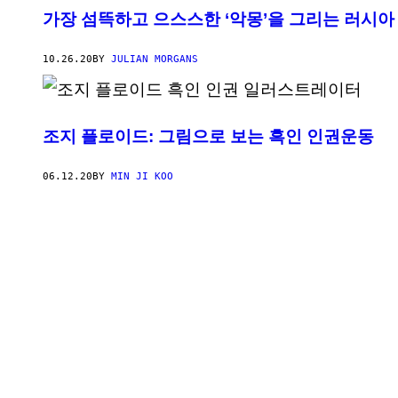
가장 섬뜩하고 으스스한 ‘악몽’을 그리는 러시아
10.26.20
BY
JULIAN MORGANS
조지 플로이드: 그림으로 보는 흑인 인권운동
06.12.20
BY
MIN JI KOO