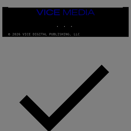
O
N
VICE
/
MEDIA
P
I
INSTAGRAM
TIKTOK
YOUTUBE
C
S
© 2026 VICE DIGITAL PUBLISHING, LLC
A
C
T
I
O
N
/
N
U
R
P
H
O
T
O
V
I
A
G
E
T
T