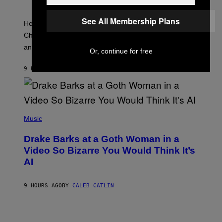
E
O
T
T
T
:
See All Membership Plans
Here is the complete and final Fortnite Sprite list for
Y
E
I
P
Chapter 7 Season 3, including every collectible variant
M
I
A
and rarity.
C
Or, continue for free
G
G
E
A
S
9 HOURS AGO
BY
BRENT KOEPP
M
F
E
O
S
R
L
I
(
V
P
Music
E
H
N
O
A
Drake Barks at a Goth Woman in a
T
T
O
Video So Bizarre You Would Think It’s
I
B
O
AI
Y
N
J
)
O
S
9 HOURS AGO
BY
CALEB CATLIN
E
B
R
E
T