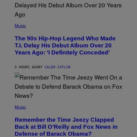
(
P
Music
H
O
The 90s Hip-Hop Legend Who Made
T
O
T.I. Delay His Debut Album Over 20
B
Years Ago: ‘I Definitely Conceded’
Y
J
O
H
5 HOURS AGO
BY
CALEB CATLIN
N
N
Y
N
U
N
E
(
Z
P
Music
/
H
W
O
I
Remember the Time Jeezy Clapped
T
R
O
Back at Bill O’Reilly and Fox News in
E
B
I
Defense of Barack Obama?
Y
M