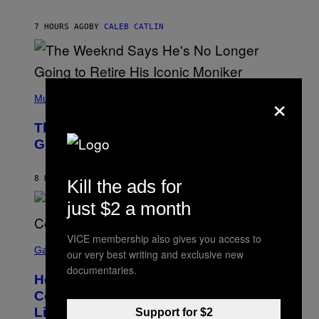
T
A
I
G
M
7 HOURS AGO
BY
CALEB CATLIN
E
M
)
O
S
E
N
(
F
×
P
Music
E
H
L
O
D
The Weeknd Says He’s No Longer
T
E
O
Going To Retire His Iconic Moniker
R
B
/
Y
G
P
E
8 HOURS AGO
BY
CALEB CATLIN
Kill the ads for
E
T
D
T
just $2 a month
R
Y
O
I
B
M
E
VICE membership also gives you access to
S
A
C
C
G
Gaming
our very best writing and exclusive new
E
R
E
documentaries.
R
E
S
How Many Sprites Are in Fortnite?
R
E
)
A
N
Complete Chapter 7 Season 3 Sprite
/
S
List
G
Support for $2
H