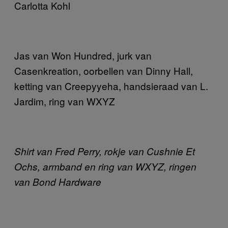
Carlotta Kohl
Jas van Won Hundred, jurk van
Casenkreation, oorbellen van Dinny Hall,
ketting van Creepyyeha, handsieraad van L.
Jardim, ring van WXYZ
Shirt van Fred Perry, rokje van Cushnie Et
Ochs, armband en ring van WXYZ, ringen
van Bond Hardware