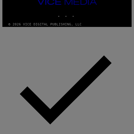
VICE
MEDIA
INSTAGRAM
TIKTOK
YOUTUBE
© 2026 VICE DIGITAL PUBLISHING, LLC