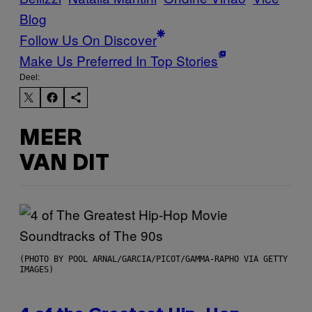
Blog
Follow Us On Discover
Make Us Preferred In Top Stories
Deel:
MEER
VAN DIT
(PHOTO BY POOL ARNAL/GARCIA/PICOT/GAMMA-RAPHO VIA GETTY
IMAGES)