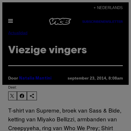
Ga
+ NEDERLANDS
naar
Open
de
SUBSCRIBE
NEWSLETTER
menu
inhoud
Actualidad
Viezige vingers
Door
september 23, 2014, 8:08am
Natalia Mantini
Deel:
T-shirt van Supreme, broek van Sass & Bide,
ketting van Miyako Bellizzi, armbanden van
Creepyyeha, ring van Who We Prey; Shirt