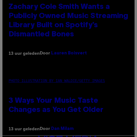
Zachary Cole Smith Wants a
Publicly Owned Music Streaming
Library Built on Spotify’s
Dismantled Bones
Door
13 uur geleden
Lauren Boisvert
PHOTO ILLUSTRATION BY IAN WALDIE/GETTY IMAGES
3 Ways Your Music Taste
Changes as You Get Older
Door
13 uur geleden
Dan Milam