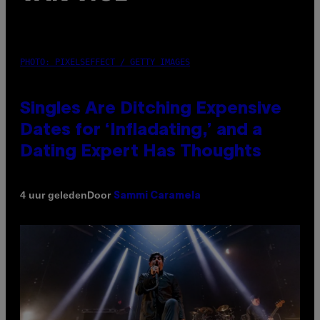
PHOTO: PIXELSEFFECT / GETTY IMAGES
Singles Are Ditching Expensive
Dates for ‘Infladating,’ and a
Dating Expert Has Thoughts
Door
4 uur geleden
Sammi Caramela