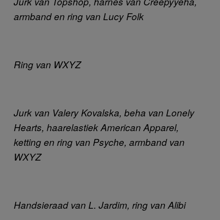
Jurk van Topshop, harnes van Creepyyeha,
armband en ring van Lucy Folk
Ring van WXYZ
Jurk van Valery Kovalska, beha van Lonely
Hearts, haarelastiek American Apparel,
ketting en ring van Psyche, armband van
WXYZ
Handsieraad van L. Jardim, ring van Alibi