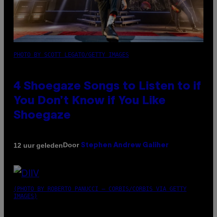
PHOTO BY SCOTT LEGATO/GETTY IMAGES
4 Shoegaze Songs to Listen to if
You Don’t Know if You Like
Shoegaze
Door
12 uur geleden
Stephen Andrew Galiher
(PHOTO BY ROBERTO PANUCCI – CORBIS/CORBIS VIA GETTY
IMAGES)