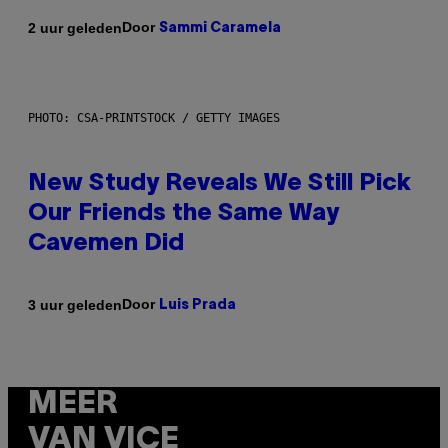
Door
2 uur geleden
Sammi Caramela
PHOTO: CSA-PRINTSTOCK / GETTY IMAGES
New Study Reveals We Still Pick
Our Friends the Same Way
Cavemen Did
Door
3 uur geleden
Luis Prada
MEER
VAN VICE