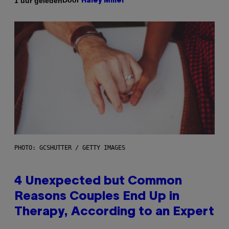
Door
1 uur geleden
Haley Miller
PHOTO: GCSHUTTER / GETTY IMAGES
4 Unexpected but Common
Reasons Couples End Up in
Therapy, According to an Expert