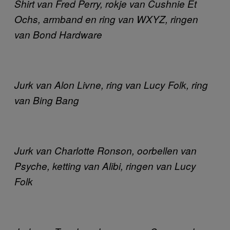
Shirt van Fred Perry, rokje van Cushnie Et
Ochs, armband en ring van WXYZ, ringen
van Bond Hardware
Jurk van Alon Livne, ring van Lucy Folk, ring
van Bing Bang
Jurk van Charlotte Ronson, oorbellen van
Psyche, ketting van Alibi, ringen van Lucy
Folk