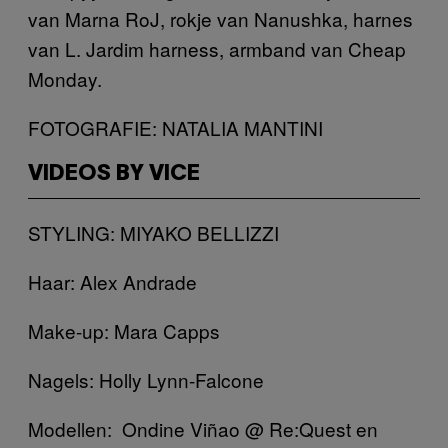
van Marna RoJ, rokje van Nanushka, harnes
van L. Jardim harness, armband van Cheap
Monday.
FOTOGRAFIE: NATALIA MANTINI
VIDEOS BY VICE
STYLING: MIYAKO BELLIZZI
Haar: Alex Andrade
Make-up: Mara Capps
Nagels: Holly Lynn-Falcone
Modellen: Ondine Viñao @ Re:Quest en