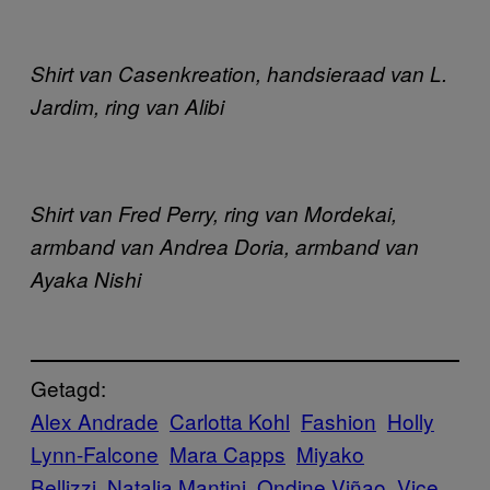
Shirt van Casenkreation, handsieraad van L.
Jardim, ring van Alibi
Shirt van Fred Perry, ring van Mordekai,
armband van Andrea Doria, armband van
Ayaka Nishi
Getagd:
Alex Andrade
Carlotta Kohl
Fashion
Holly
Lynn-Falcone
Mara Capps
Miyako
Bellizzi
Natalia Mantini
Ondine Viñao
Vice