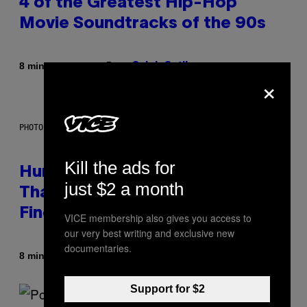
4 of the Greatest Hip-Hop
Movie Soundtracks of the 90s
Door
8 minuten geleden
Caleb Catlin
×
PHOTO: IJDEMA / GETTY IMAGES
Kill the ads for
Humans Aren’t the Only Animals
just $2 a month
That Keep Pets, New Study
Finds
VICE membership also gives you access to
our very best writing and exclusive new
documentaries.
Door
8 minuten geleden
Luis Prada
Support for $2