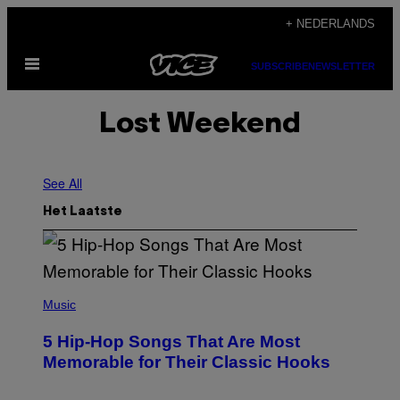
Ga
+ NEDERLANDS
naar
Open
de
SUBSCRIBE
NEWSLETTER
menu
inhoud
Lost Weekend
See All
Het Laatste
(
P
Music
H
O
5 Hip-Hop Songs That Are Most
T
O
Memorable for Their Classic Hooks
B
Y
S