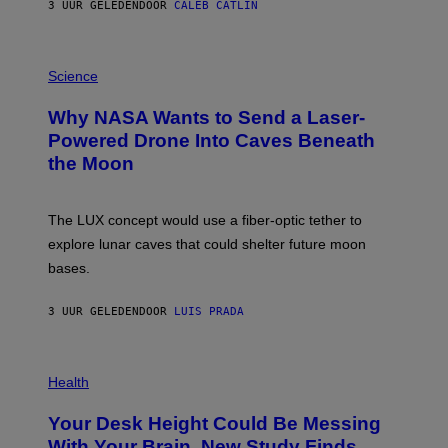
3 UUR GELEDEN
DOOR
CALEB CATLIN
T
E
V
E
P
G
H
Science
R
O
A
T
Why NASA Wants to Send a Laser-
N
O
I
:
Powered Drone Into Caves Beneath
T
N
the Moon
Z
A
/
S
W
A
I
;
The LUX concept would use a fiber-optic tether to
R
D
E
R
explore lunar caves that could shelter future moon
I
P
M
bases.
I
A
X
G
E
E
3 UUR GELEDEN
DOOR
LUIS PRADA
L
)
/
G
E
P
T
H
Health
T
O
Y
T
I
Your Desk Height Could Be Messing
O
M
:
With Your Brain, New Study Finds