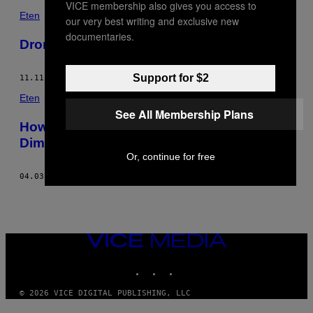
VICE membership also gives you access to
Eten
our very best writing and exclusive new
documentaries.
Dronken vis
Support for $2
11.11.15
DOOR
ANGELA DIMAYUGA
Eten
See All Membership Plans
How-To: Krokante koji-kip met Angela
Dimayuga
Or, continue for free
04.03.15
DOOR
ANGELA DIMAYUGA
VICE
MEDIA
INSTAGRAM
TIKTOK
YOUTUBE
© 2026 VICE DIGITAL PUBLISHING, LLC