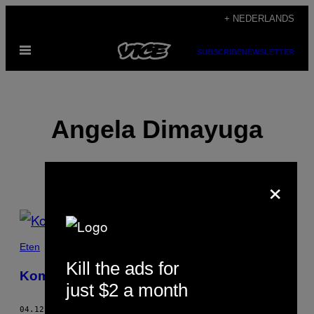
Ga
+ NEDERLANDS
naar
Open
de
SUBSCRIBE
NEWSLETTER
menu
inhoud
Angela Dimayuga
×
POSTS
BY
Eten
Kill the ads for
THIS
Komboecha
just $2 a month
AUTHOR
04.12.16
DOOR
ANGELA DIMAYUGA