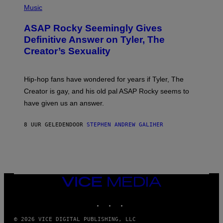
Y
E
H
Music
I
Y
O
M
T
A
ASAP Rocky Seemingly Gives
O
G
B
Definitive Answer on Tyler, The
E
Y
S
Creator’s Sexuality
M
)
O
N
I
Hip-hop fans have wondered for years if Tyler, The
C
A
Creator is gay, and his old pal ASAP Rocky seems to
S
have given us an answer.
C
H
I
8 UUR GELEDEN
DOOR
STEPHEN ANDREW GALIHER
P
P
E
R
/
G
E
T
VICE
T
MEDIA
Y
INSTAGRAM
TIKTOK
YOUTUBE
I
M
A
© 2026 VICE DIGITAL PUBLISHING, LLC
G