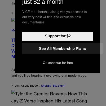
just $2 a month
G
W
three.
E
I
S
N
VICE membership also gives you access to
T
7 UUR GELEDEN
DOOR
LAUREN BOISVERT
our very best writing and exclusive new
E
R
documentaries.
/
(
G
P
Music
E
H
T
Support for $2
O
T
This Researcher Accidentally
T
Y
O
I
Discovered the New ‘Millennial
See All Membership Plans
B
M
Whoop’ of Pop Music: The Gen Alpha
Y
A
T
G
Melody
A
E
Y
S
Or, continue for free
L
F
O
O
All it takes is one listen of the new Gen Alpha Melody
R
R
and you’ll be hearing it everywhere in modern pop.
H
R
I
A
L
D
7 UUR GELEDEN
DOOR
LAUREN BOISVERT
L
I
/
O
G
D
E
I
T
S
T
N
P