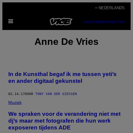
Ga
+ NEDERLANDS
naar
Open
de
SUBSCRIBE
NEWSLETTER
menu
inhoud
Anne De Vries
In de Kunsthal begaf ik me tussen yeti’s
en ander digitaal gekunstel
02.14.17
DOOR
TONY VAN DER GIESSEN
Muziek
​We spraken voor de verandering niet met
dj’s maar met fotografen die hun werk
exposeren tijdens ADE