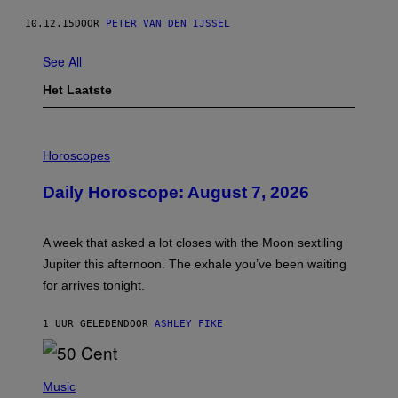
10.12.15
DOOR
PETER VAN DEN IJSSEL
See All
Het Laatste
I
L
Horoscopes
L
U
Daily Horoscope: August 7, 2026
S
T
R
A
A week that asked a lot closes with the Moon sextiling
T
I
Jupiter this afternoon. The exhale you’ve been waiting
O
for arrives tonight.
N
B
Y
1 UUR GELEDEN
DOOR
ASHLEY FIKE
R
E
E
S
P
A
H
Music
.
O