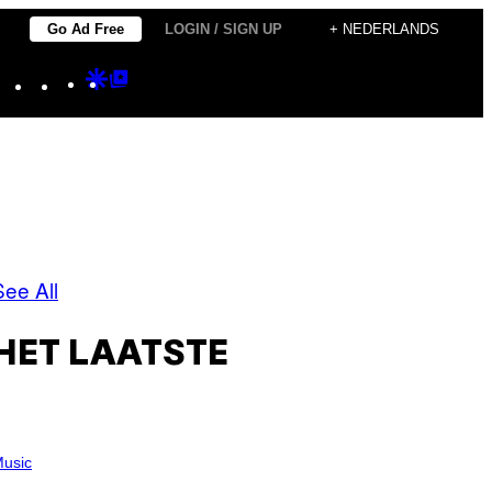
Go Ad Free
LOGIN / SIGN UP
+ NEDERLANDS
Instagram
TikTok
YouTube
Google
Google
Discover
Top
Posts
See All
HET LAATSTE
usic