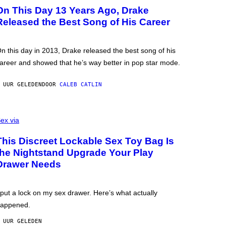
On This Day 13 Years Ago, Drake
Released the Best Song of His Career
n this day in 2013, Drake released the best song of his
areer and showed that he’s way better in pop star mode.
 UUR GELEDEN
DOOR
CALEB CATLIN
ex via
This Discreet Lockable Sex Toy Bag Is
the Nightstand Upgrade Your Play
Drawer Needs
 put a lock on my sex drawer. Here’s what actually
appened.
 UUR GELEDEN