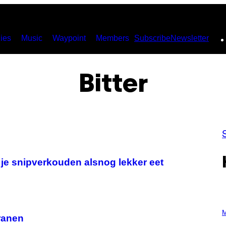
ies
Music
Waypoint
Members
Subscribe
Newsletter
Bitter
 je snipverkouden alsnog lekker eet
P
H
M
tranen
O