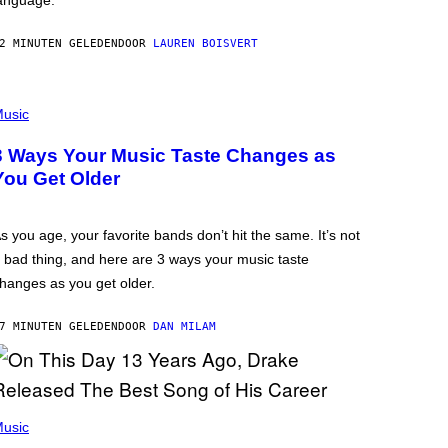
anguage.
2 MINUTEN GELEDEN
DOOR
LAUREN BOISVERT
usic
3 Ways Your Music Taste Changes as
You Get Older
s you age, your favorite bands don’t hit the same. It’s not
 bad thing, and here are 3 ways your music taste
hanges as you get older.
7 MINUTEN GELEDEN
DOOR
DAN MILAM
usic