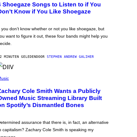
4 Shoegaze Songs to Listen to if You
Don’t Know if You Like Shoegaze
f you don’t know whether or not you like shoegaze, but
ou want to figure it out, these four bands might help you
ecide.
2 MINUTEN GELEDEN
DOOR
STEPHEN ANDREW GALIHER
usic
Zachary Cole Smith Wants a Publicly
Owned Music Streaming Library Built
on Spotify’s Dismantled Bones
etermined assurance that there is, in fact, an alternative
o capitalism? Zachary Cole Smith is speaking my