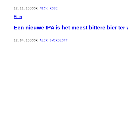
12.11.15
DOOR
NICK ROSE
Eten
Een nieuwe IPA is het meest bittere bier ter
12.04.15
DOOR
ALEX SWERDLOFF