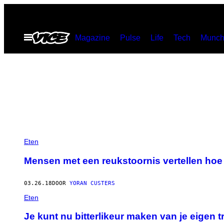
Ga
naar
Open
Magazine
Pulse
Life
Tech
Munch
de
menu
inhoud
Eten
Mensen met een reukstoornis vertellen hoe
03.26.18
DOOR
YORAN CUSTERS
Eten
Je kunt nu bitterlikeur maken van je eigen 