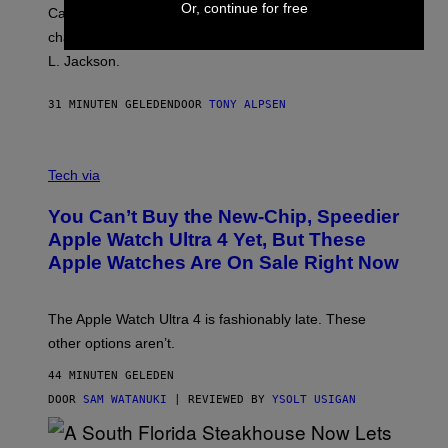
Or, continue for free
Carrey showed up in full hippie disguise, stayed in
character backstage, and said he even fooled Samuel
L. Jackson.
31 MINUTEN GELEDEN
DOOR
TONY ALPSEN
A
N
Tech via
O
L
You Can’t Buy the New-Chip, Speedier
D
E
Apple Watch Ultra 4 Yet, But These
R
Apple Watches Are On Sale Right Now
M
O
D
E
The Apple Watch Ultra 4 is fashionably late. These
L
,
other options aren’t.
N
O
44 MINUTEN GELEDEN
T
T
DOOR
SAM WATANUKI
| REVIEWED BY
YSOLT USIGAN
H
E
A