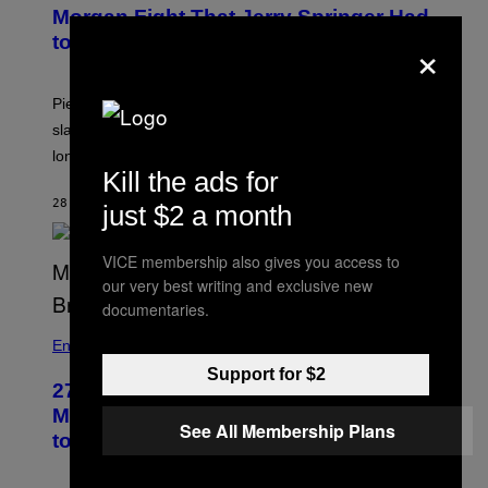
Morgan Fight That Jerry Springer Had
×
to Break Up
Piers Morgan says Sharon Osbourne choked and
slapped him at an NBC dinner before they became
longtime friends.
Kill the ads for
28 MINUTEN GELEDEN
DOOR
TONY ALPSEN
just $2 a month
VICE membership also gives you access to
our very best writing and exclusive new
documentaries.
Entertainment
Support for $2
27 Years Ago, Jim Carrey Accepted an
MTV Award in Disguise and Refused
See All Membership Plans
to Break Character