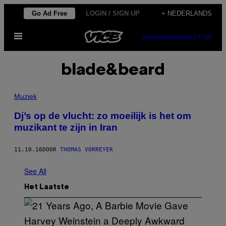
Ga
Go Ad Free
LOGIN / SIGN UP
+ NEDERLANDS
naar
Open
de
SUBSCRIBE
NEWSLETTER
menu
inhoud
blade&beard
Muziek
Dj’s op de vlucht: zo moeilijk is het om
muzikant te zijn in Iran
11.10.16
DOOR
THOMAS VORREYER
See All
Het Laatste