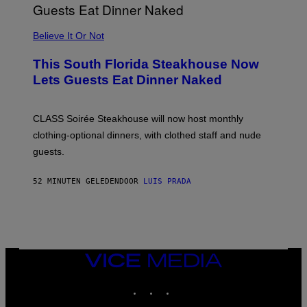
P
P
L
Believe It Or Not
E
W
A
This South Florida Steakhouse Now
T
Lets Guests Eat Dinner Naked
C
H
U
L
CLASS Soirée Steakhouse will now host monthly
T
R
clothing-optional dinners, with clothed staff and nude
A
4
guests.
52 MINUTEN GELEDEN
DOOR
LUIS PRADA
VICE
MEDIA
INSTAGRAM
TIKTOK
YOUTUBE