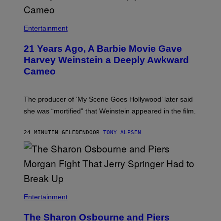
Entertainment
21 Years Ago, A Barbie Movie Gave
Harvey Weinstein a Deeply Awkward
Cameo
The producer of ‘My Scene Goes Hollywood’ later said
she was “mortified” that Weinstein appeared in the film.
24 MINUTEN GELEDEN
DOOR
TONY ALPSEN
Entertainment
The Sharon Osbourne and Piers