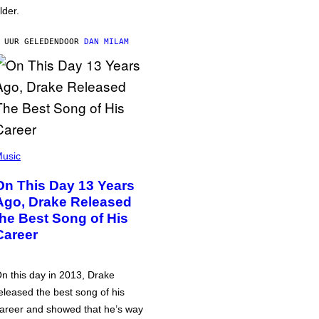
lder.
 UUR GELEDEN
DOOR
DAN MILAM
usic
On This Day 13 Years
Ago, Drake Released
the Best Song of His
Career
n this day in 2013, Drake
eleased the best song of his
areer and showed that he’s way