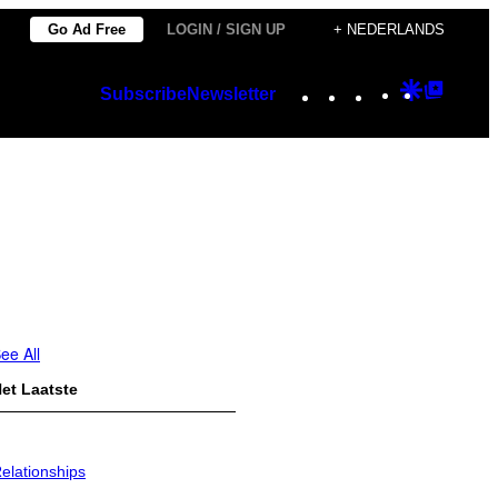
Go Ad Free
LOGIN / SIGN UP
+ NEDERLANDS
Instagram
TikTok
YouTube
Google
Googl
Subscribe
Newsletter
Discover
Top
Posts
ee All
et Laatste
elationships