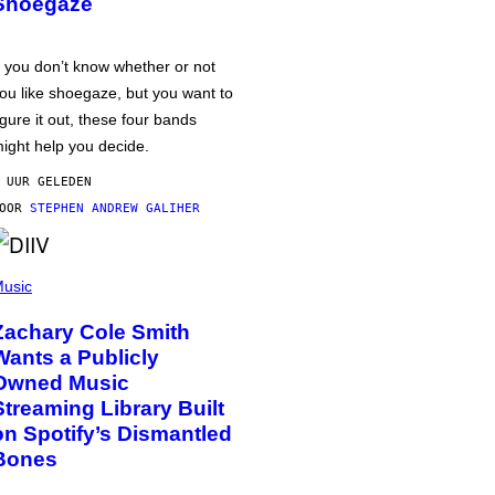
Shoegaze
f you don’t know whether or not
ou like shoegaze, but you want to
igure it out, these four bands
ight help you decide.
 UUR GELEDEN
DOOR
STEPHEN ANDREW GALIHER
usic
Zachary Cole Smith
Wants a Publicly
Owned Music
Streaming Library Built
on Spotify’s Dismantled
Bones