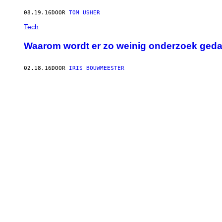
08.19.16
DOOR
TOM USHER
Tech
Waarom wordt er zo weinig onderzoek geda
02.18.16
DOOR
IRIS BOUWMEESTER