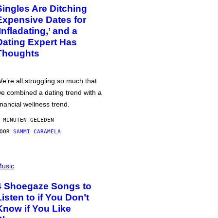
Singles Are Ditching
Expensive Dates for
‘Infladating,’ and a
Dating Expert Has
Thoughts
e’re all struggling so much that
e combined a dating trend with a
inancial wellness trend.
 MINUTEN GELEDEN
DOOR
SAMMI CARAMELA
usic
4 Shoegaze Songs to
Listen to if You Don’t
Know if You Like