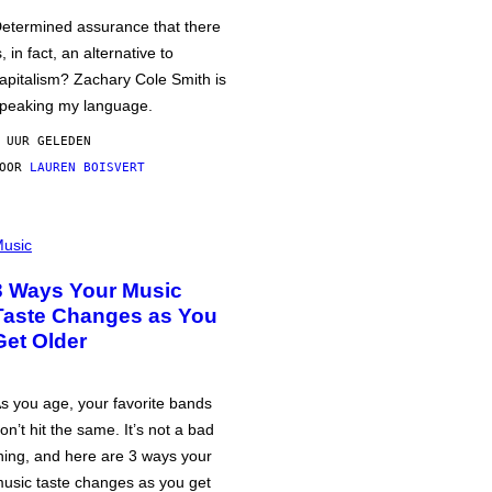
etermined assurance that there
s, in fact, an alternative to
apitalism? Zachary Cole Smith is
peaking my language.
 UUR GELEDEN
DOOR
LAUREN BOISVERT
usic
3 Ways Your Music
Taste Changes as You
Get Older
s you age, your favorite bands
on’t hit the same. It’s not a bad
hing, and here are 3 ways your
usic taste changes as you get