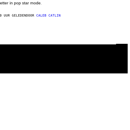
etter in pop star mode.
0 UUR GELEDEN
DOOR
CALEB CATLIN