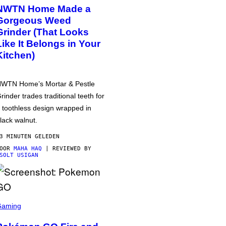
NWTN Home Made a
Gorgeous Weed
Grinder (That Looks
Like It Belongs in Your
Kitchen)
WTN Home’s Mortar & Pestle
rinder trades traditional teeth for
 toothless design wrapped in
lack walnut.
3 MINUTEN GELEDEN
DOOR
MAHA HAQ
| REVIEWED BY
SOLT USIGAN
Gaming