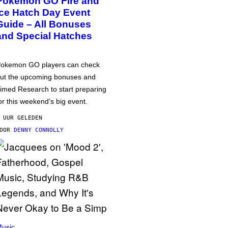
Pokémon GO Fire and
Ice Hatch Day Event
Guide – All Bonuses
and Special Hatches
okemon GO players can check
ut the upcoming bonuses and
imed Research to start preparing
or this weekend’s big event.
 UUR GELEDEN
DOOR
DENNY CONNOLLY
usic