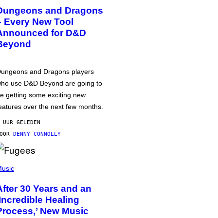
Dungeons and Dragons
– Every New Tool
Announced for D&D
Beyond
ungeons and Dragons players
ho use D&D Beyond are going to
e getting some exciting new
eatures over the next few months.
 UUR GELEDEN
DOOR
DENNY CONNOLLY
usic
After 30 Years and an
‘Incredible Healing
Process,’ New Music