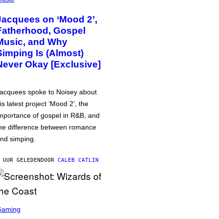
Jacquees on ‘Mood 2’,
Fatherhood, Gospel
Music, and Why
Simping Is (Almost)
Never Okay [Exclusive]
acquees spoke to Noisey about
is latest project ‘Mood 2’, the
mportance of gospel in R&B, and
he difference between romance
nd simping.
 UUR GELEDEN
DOOR
CALEB CATLIN
Gaming