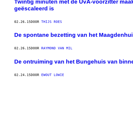
Twintig minuten met de UvA-voorzitter maa
geëscaleerd is
02.26.15
DOOR
THIJS ROES
De spontane bezetting van het Maagdenhui
02.26.15
DOOR
RAYMOND VAN MIL
De ontruiming van het Bungehuis van binn
02.24.15
DOOR
EWOUT LOWIE