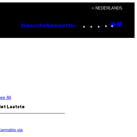
+ NEDERLANDS
Instagram
TikTok
YouTube
Google
Goog
Subscribe
Newsletter
Discove
Top
Posts
ee All
Het Laatste
annabis via