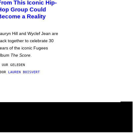
From This Iconic Hip-
Hop Group Could
Become a Reality
auryn Hill and Wyclef Jean are
ack together to celebrate 30
ears of the iconic Fugees
album
The Score
.
 UUR GELEDEN
DOOR
LAUREN BOISVERT