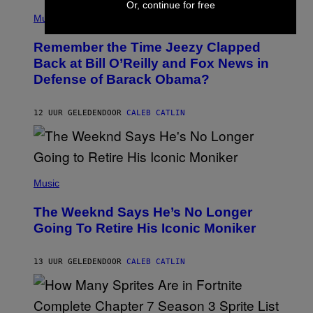
Or, continue for free
(
Z
P
Music
/
H
W
O
I
Remember the Time Jeezy Clapped
T
R
O
Back at Bill O’Reilly and Fox News in
E
B
I
Defense of Barack Obama?
Y
M
T
A
I
G
M
12 UUR GELEDEN
DOOR
CALEB CATLIN
E
M
)
O
S
E
N
(
F
P
Music
E
H
L
O
D
The Weeknd Says He’s No Longer
T
E
O
Going To Retire His Iconic Moniker
R
B
/
Y
G
P
E
13 UUR GELEDEN
DOOR
CALEB CATLIN
E
T
D
T
R
Y
O
I
B
M