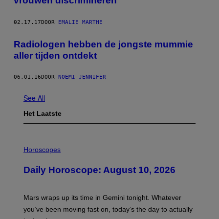
vrouwen discrimineren
02.17.17
DOOR
EMALIE MARTHE
Radiologen hebben de jongste mummie
aller tijden ontdekt
06.01.16
DOOR
NOÉMI JENNIFER
See All
Het Laatste
I
L
Horoscopes
L
U
Daily Horoscope: August 10, 2026
S
T
R
A
Mars wraps up its time in Gemini tonight. Whatever
T
I
you’ve been moving fast on, today’s the day to actually
O