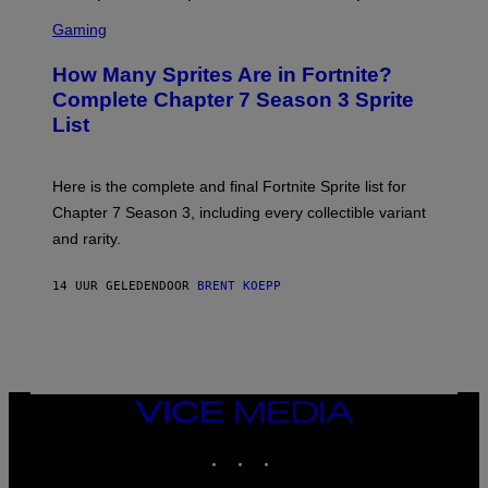
E
S
A
C
C
G
Gaming
E
R
E
R
E
S
How Many Sprites Are in Fortnite?
R
E
)
A
N
Complete Chapter 7 Season 3 Sprite
/
S
List
G
H
E
O
T
T
T
:
Here is the complete and final Fortnite Sprite list for
Y
E
I
P
Chapter 7 Season 3, including every collectible variant
M
I
A
and rarity.
C
G
G
E
A
S
14 UUR GELEDEN
DOOR
BRENT KOEPP
M
F
E
O
S
R
L
I
V
E
VICE
N
MEDIA
A
T
INSTAGRAM
TIKTOK
YOUTUBE
I
O