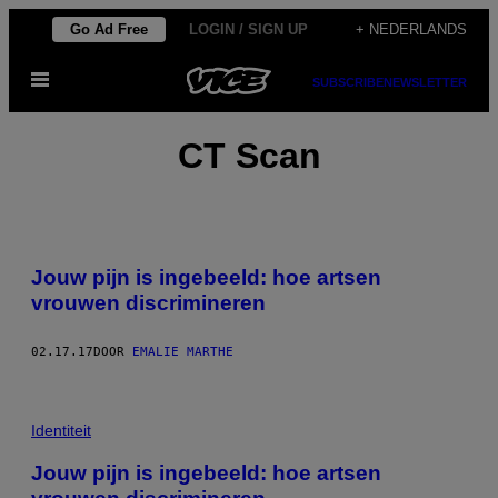
Ga
Go Ad Free
LOGIN / SIGN UP
+ NEDERLANDS
naar
Open
de
SUBSCRIBE
NEWSLETTER
menu
inhoud
CT Scan
Jouw pijn is ingebeeld: hoe artsen
vrouwen discrimineren
02.17.17
DOOR
EMALIE MARTHE
Identiteit
Jouw pijn is ingebeeld: hoe artsen