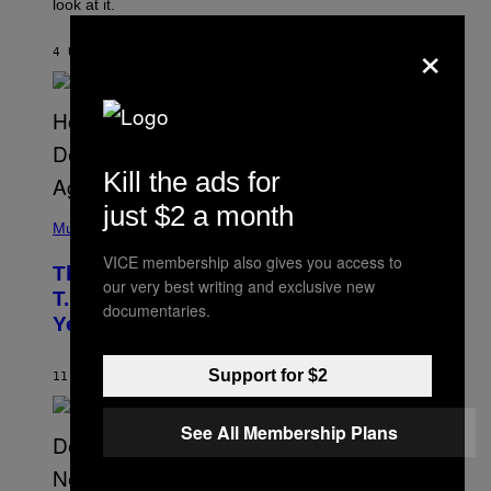
look at it.
N
B
×
Y
4 UUR GELEDEN
DOOR
ASHLEY FIKE
R
E
E
S
A
.
Kill the ads for
just $2 a month
(
P
Music
H
VICE membership also gives you access to
O
The 90s Hip-Hop Legend Who Made
T
our very best writing and exclusive new
O
T.I. Delay His Debut Album Over 20
documentaries.
B
Years Ago: ‘I Definitely Conceded’
Y
J
O
Support for $2
H
11 UUR GELEDEN
DOOR
CALEB CATLIN
N
N
Y
See All Membership Plans
N
U
N
E