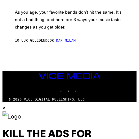
L
S
U
/
S
As you age, your favorite bands don’t hit the same. It’s
C
T
O
not a bad thing, and here are 3 ways your music taste
R
R
A
changes as you get older.
B
T
I
I
S
O
10 UUR GELEDEN
DOOR
DAN MILAM
V
N
I
B
A
Y
G
I
E
A
T
N
T
W
Y
VICE
A
I
MEDIA
L
M
D
INSTAGRAM
TIKTOK
YOUTUBE
A
I
G
E
E
/
© 2026 VICE DIGITAL PUBLISHING, LLC
S
G
×
)
E
T
T
Y
I
M
KILL THE ADS FOR
A