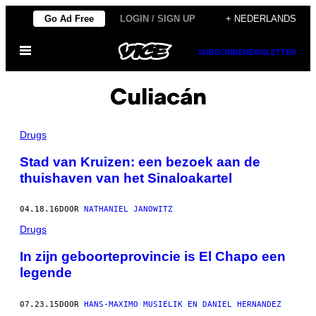
Ga
Go Ad Free
LOGIN / SIGN UP
+ NEDERLANDS
naar
Open
de
SUBSCRIBE
NEWSLETTER
menu
inhoud
Culiacán
Drugs
Stad van Kruizen: een bezoek aan de
thuishaven van het Sinaloakartel
04.18.16
DOOR
NATHANIEL JANOWITZ
Drugs
In zijn geboorteprovincie is El Chapo een
legende
07.23.15
DOOR
HANS-MAXIMO MUSIELIK EN DANIEL HERNANDEZ