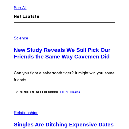
See All
Het Laatste
P
H
Science
O
T
New Study Reveals We Still Pick Our
O
:
Friends the Same Way Cavemen Did
C
S
A
-
Can you fight a sabertooth tiger? It might win you some
P
friends.
R
I
N
12 MINUTEN GELEDEN
DOOR
LUIS PRADA
T
S
T
O
P
C
H
Relationships
K
O
/
T
Singles Are Ditching Expensive Dates
G
O
E