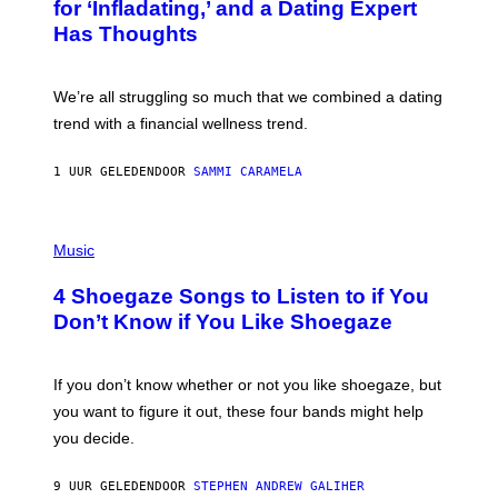
:
for ‘Infladating,’ and a Dating Expert
T
P
T
Has Thoughts
I
Y
X
I
E
M
L
We’re all struggling so much that we combined a dating
A
S
G
E
trend with a financial wellness trend.
E
F
S
F
E
1 UUR GELEDEN
DOOR
SAMMI CARAMELA
C
T
/
P
G
H
Music
E
O
T
T
T
4 Shoegaze Songs to Listen to if You
O
Y
B
I
Don’t Know if You Like Shoegaze
Y
M
S
A
C
G
O
If you don’t know whether or not you like shoegaze, but
E
T
S
you want to figure it out, these four bands might help
T
L
you decide.
E
G
A
9 UUR GELEDEN
DOOR
STEPHEN ANDREW GALIHER
T