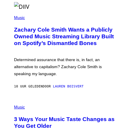
O
/
(
G
P
Music
E
H
T
O
T
Zachary Cole Smith Wants a Publicly
T
Y
O
I
Owned Music Streaming Library Built
B
M
on Spotify’s Dismantled Bones
Y
A
R
G
O
E
B
S
Determined assurance that there is, in fact, an
E
R
alternative to capitalism? Zachary Cole Smith is
T
speaking my language.
O
P
A
10 UUR GELEDEN
DOOR
LAUREN BOISVERT
N
U
C
C
P
I
H
Music
–
O
C
T
O
3 Ways Your Music Taste Changes as
O
R
I
You Get Older
B
L
I