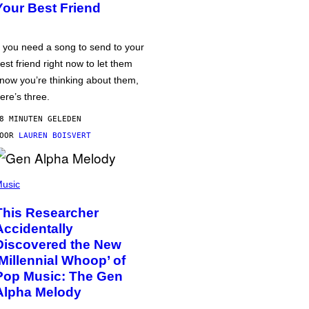
Your Best Friend
f you need a song to send to your
est friend right now to let them
now you’re thinking about them,
ere’s three.
8 MINUTEN GELEDEN
DOOR
LAUREN BOISVERT
usic
This Researcher
Accidentally
Discovered the New
‘Millennial Whoop’ of
Pop Music: The Gen
Alpha Melody