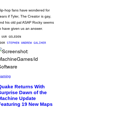
ip-hop fans have wondered for
ears if Tyler, The Creator is gay,
nd his old pal ASAP Rocky seems
o have given us an answer.
 UUR GELEDEN
DOOR
STEPHEN ANDREW GALIHER
Gaming
Quake Returns With
Surprise Dawn of the
Machine Update
Featuring 19 New Maps