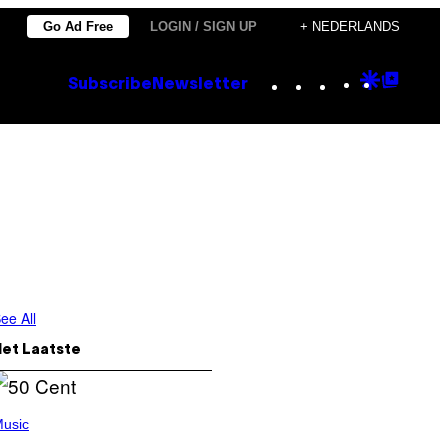
Go Ad Free
LOGIN / SIGN UP
+ NEDERLANDS
Instagram
TikTok
YouTube
Google
Goog
Subscribe
Newsletter
Discove
Top
Posts
ee All
Het Laatste
usic