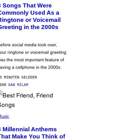
3 Songs That Were
Commonly Used As a
Ringtone or Voicemail
Greeting in the 2000s
efore social media took over,
our ringtone or voicemail greeting
as the most important feature of
aving a cellphone in the 2000s.
3 MINUTEN GELEDEN
DOOR
DAN MILAM
usic
3 Millennial Anthems
That Make You Think of