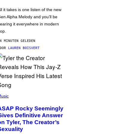
ll it takes is one listen of the new
en Alpha Melody and you’ll be
earing it everywhere in modern
op.
4 MINUTEN GELEDEN
DOOR
LAUREN BOISVERT
usic
ASAP Rocky Seemingly
Gives Definitive Answer
on Tyler, The Creator’s
Sexuality