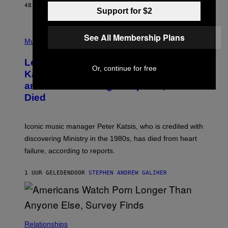
E
48 MINUTEN GELEDEN
DOOR
DAN MILAM
Support for $2
L
O
T
P
T
See All Membership Plans
H
Music
A
O
/
T
I
Legendary Music Manager Peter
O
M
Or, continue for free
B
A
Katsis, Who Worked With Limp Bizkit
Y
G
and The Smashing Pumpkins, Has
D
E
I
D
Died
M
I
I
R
T
E
R
C
Iconic music manager Peter Katsis, who is credited with
I
T
discovering Ministry in the 1980s, has died from heart
O
S
failure, according to reports.
K
A
M
1 UUR GELEDEN
DOOR
STEPHEN ANDREW GALIHER
B
O
U
R
I
S
/
Relationships