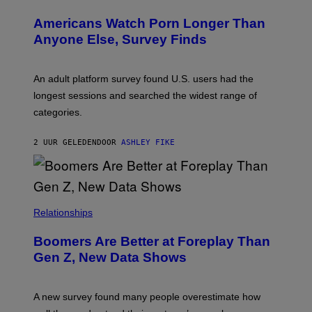
W
I
Americans Watch Porn Longer Than
R
E
Anyone Else, Survey Finds
I
M
A
G
An adult platform survey found U.S. users had the
E
longest sessions and searched the widest range of
categories.
2 UUR GELEDEN
DOOR
ASHLEY FIKE
Relationships
Boomers Are Better at Foreplay Than
Gen Z, New Data Shows
A new survey found many people overestimate how