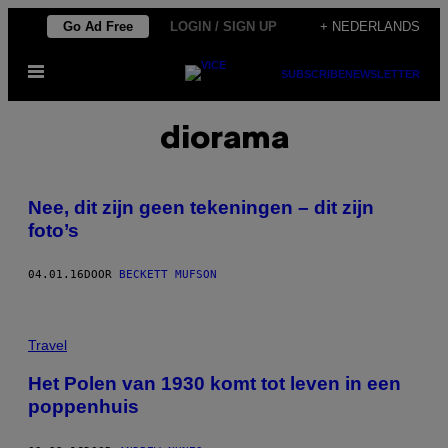
Ga
Go Ad Free
LOGIN / SIGN UP
+ NEDERLANDS
naar
Open
de
SUBSCRIBE
NEWSLETTER
menu
inhoud
diorama
Nee, dit zijn geen tekeningen – dit zijn
foto’s
04.01.16
DOOR
BECKETT MUFSON
Travel
Het Polen van 1930 komt tot leven in een
poppenhuis