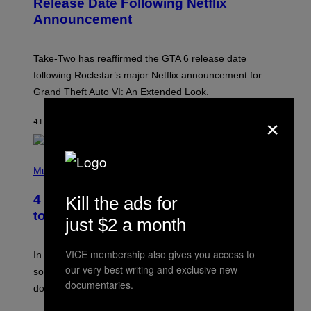
Release Date Following Netflix
S
Announcement
H
O
T
:
Take-Two has reaffirmed the GTA 6 release date
R
O
following Rockstar’s major Netflix announcement for
C
Grand Theft Auto VI: An Extended Look.
K
S
×
T
41 MINUTEN GELEDEN
DOOR
BRENT KOEPP
A
R
G
A
P
M
H
Music
E
O
S
T
4 Classic Rock Bands That Adapted
Kill the ads for
O
B
to the New Rock Sound of the 2000s
just $2 a month
Y
F
R
VICE membership also gives you access to
A
In the 2000s, these classic rock bands adapted their
N
our very best writing and exclusive new
sound to cater to the new era of rock music that
K
documentaries.
M
dominated the radio airwaves.
I
C