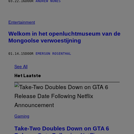
03.22.16
DOOR
ANDREW NUNES
Entertainment
Welkom in het openluchtmuseum van de
Mongoolse verwoestijning
01.14.15
DOOR
EMERSON ROSENTHAL
See All
Het Laatste
S
C
Gaming
R
E
Take-Two Doubles Down on GTA 6
E
N