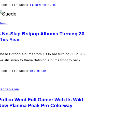
 UUR GELEDEN
DOOR
LAUREN BOISVERT
usic
3 No-Skip Britpop Albums Turning 30
This Year
hese Britpop albums from 1996 are turning 30 in 2026.
e still listen to these defining albums front to back.
 UUR GELEDEN
DOOR
DAN MILAM
annabis via
Puffco Went Full Gamer With Its Wild
New Plasma Peak Pro Colorway