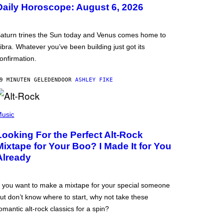
Daily Horoscope: August 6, 2026
aturn trines the Sun today and Venus comes home to
ibra. Whatever you’ve been building just got its
onfirmation.
9 MINUTEN GELEDEN
DOOR
ASHLEY FIKE
usic
Looking For the Perfect Alt-Rock
Mixtape for Your Boo? I Made It for You
Already
f you want to make a mixtape for your special someone
ut don’t know where to start, why not take these
omantic alt-rock classics for a spin?