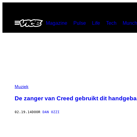
Ga
naar
Open
Magazine
Pulse
Life
Tech
Munch
de
menu
inhoud
Muziek
De zanger van Creed gebruikt dit handgebaar
02.19.14
DOOR
DAN OZZI