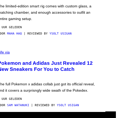
he limited-edition smart rig comes with custom glass, a
atching chamber, and enough accessories to outfit an
ntire gaming setup.
 UUR GELEDEN
DOOR
MAHA HAQ
| REVIEWED BY
YSOLT USIGAN
ife via
Pokemon and Adidas Just Revealed 12
New Sneakers For You to Catch
he full Pokemon x adidas collab just got its official reveal,
nd it covers a surprisngly wide swath of the Pokedex.
 UUR GELEDEN
DOOR
SAM WATANUKI
| REVIEWED BY
YSOLT USIGAN