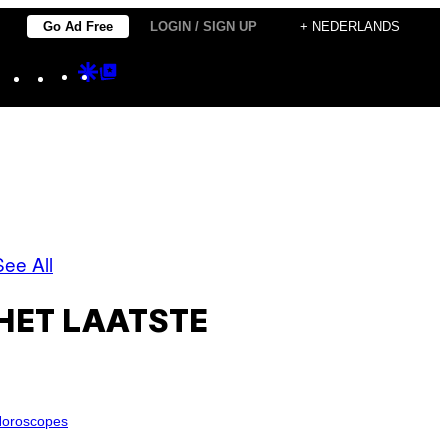
Go Ad Free
LOGIN / SIGN UP
+ NEDERLANDS
Instagram
TikTok
YouTube
Google
Google
Discover
Top
Posts
See All
HET LAATSTE
oroscopes