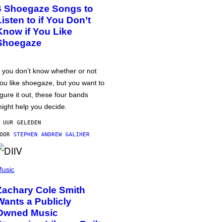
4 Shoegaze Songs to
Listen to if You Don’t
Know if You Like
Shoegaze
f you don’t know whether or not
ou like shoegaze, but you want to
igure it out, these four bands
ight help you decide.
 UUR GELEDEN
DOOR
STEPHEN ANDREW GALIHER
usic
Zachary Cole Smith
Wants a Publicly
Owned Music