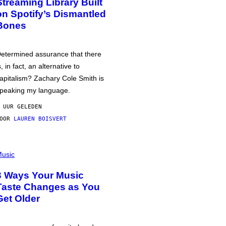
Streaming Library Built
on Spotify’s Dismantled
Bones
etermined assurance that there
s, in fact, an alternative to
apitalism? Zachary Cole Smith is
peaking my language.
 UUR GELEDEN
DOOR
LAUREN BOISVERT
usic
3 Ways Your Music
Taste Changes as You
Get Older