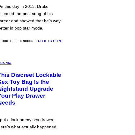
n this day in 2013, Drake
eleased the best song of his
areer and showed that he’s way
etter in pop star mode.
 UUR GELEDEN
DOOR
CALEB CATLIN
ex via
This Discreet Lockable
Sex Toy Bag Is the
Nightstand Upgrade
Your Play Drawer
Needs
 put a lock on my sex drawer.
ere’s what actually happened.