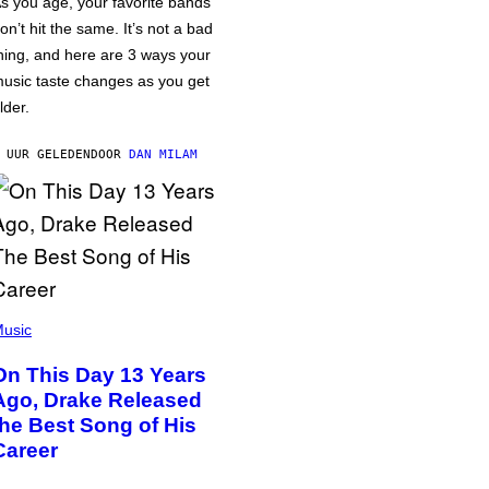
s you age, your favorite bands
on’t hit the same. It’s not a bad
hing, and here are 3 ways your
usic taste changes as you get
lder.
 UUR GELEDEN
DOOR
DAN MILAM
usic
On This Day 13 Years
Ago, Drake Released
the Best Song of His
Career