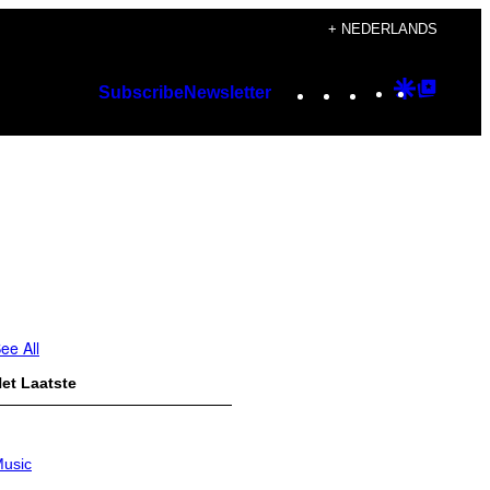
+ NEDERLANDS
Instagram
TikTok
YouTube
Google
Googl
Subscribe
Newsletter
Discover
Top
Posts
ee All
et Laatste
usic