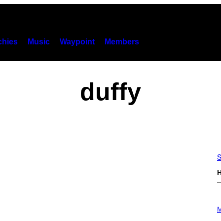
hies
Music
Waypoint
Members
duffy
S
H
P
H
M
O