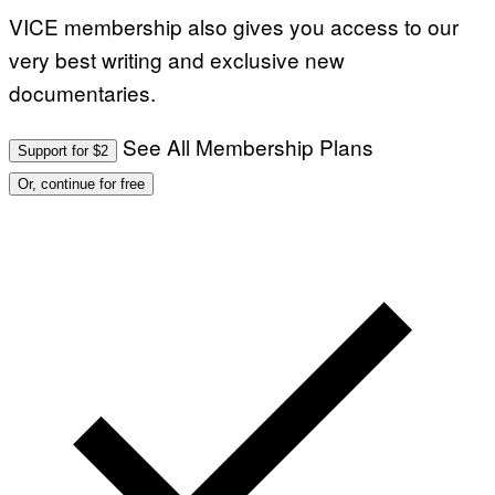
VICE membership also gives you access to our
very best writing and exclusive new
documentaries.
See All Membership Plans
Support for $2
Or, continue for free