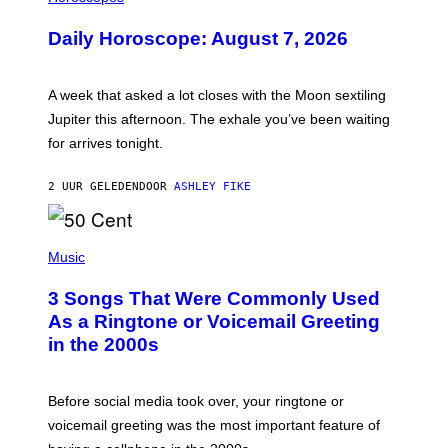
L
U
Daily Horoscope: August 7, 2026
S
T
R
A
A week that asked a lot closes with the Moon sextiling
T
I
Jupiter this afternoon. The exhale you’ve been waiting
O
for arrives tonight.
N
B
Y
2 UUR GELEDEN
DOOR
ASHLEY FIKE
R
E
E
S
P
A
H
Music
.
O
T
3 Songs That Were Commonly Used
O
B
As a Ringtone or Voicemail Greeting
Y
in the 2000s
G
R
E
G
Before social media took over, your ringtone or
O
R
voicemail greeting was the most important feature of
Y