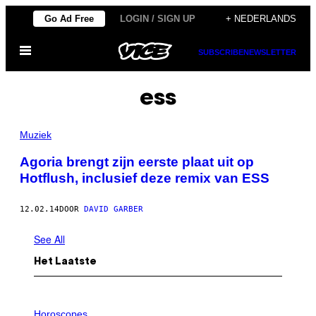
Ga
Go Ad Free
LOGIN / SIGN UP
+ NEDERLANDS
naar
Open
de
SUBSCRIBE
NEWSLETTER
menu
inhoud
ess
Muziek
Agoria brengt zijn eerste plaat uit op
Hotflush, inclusief deze remix van ESS
12.02.14
DOOR
DAVID GARBER
See All
Het Laatste
I
L
Horoscopes