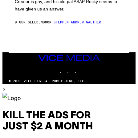
A
Creator is gay, and his old pal ASAP Rocky seems to
S
have given us an answer.
C
H
I
9 UUR GELEDEN
DOOR
STEPHEN ANDREW GALIHER
P
P
E
R
/
G
E
T
VICE
T
MEDIA
Y
INSTAGRAM
TIKTOK
YOUTUBE
I
M
A
© 2026 VICE DIGITAL PUBLISHING, LLC
G
×
E
S
KILL THE ADS FOR
JUST $2 A MONTH