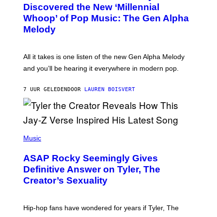
O
I
Discovered the New ‘Millennial
B
M
Whoop’ of Pop Music: The Gen Alpha
Y
A
T
G
Melody
A
E
Y
S
L
F
O
O
All it takes is one listen of the new Gen Alpha Melody
R
R
and you’ll be hearing it everywhere in modern pop.
H
R
I
A
L
D
7 UUR GELEDEN
DOOR
LAUREN BOISVERT
L
I
/
O
G
D
E
I
T
S
T
N
P
Y
E
H
Music
I
Y
O
M
T
A
ASAP Rocky Seemingly Gives
O
G
B
Definitive Answer on Tyler, The
E
Y
S
Creator’s Sexuality
M
)
O
N
I
Hip-hop fans have wondered for years if Tyler, The
C