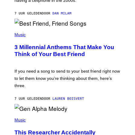
having a cellphone in the 2000s.
B
O
J
7 UUR GELEDEN
DOOR
DAN MILAM
O
R
Q
U
P
E
H
Music
Z
O
/
T
G
3 Millennial Anthems That Make You
O
E
B
Think of Your Best Friend
T
Y
T
K
Y
E
I
V
If you need a song to send to your best friend right now
M
I
A
to let them know you’re thinking about them, here’s
N
G
W
three.
E
I
S
N
T
7 UUR GELEDEN
DOOR
LAUREN BOISVERT
E
R
/
(
G
P
Music
E
H
T
O
T
This Researcher Accidentally
T
Y