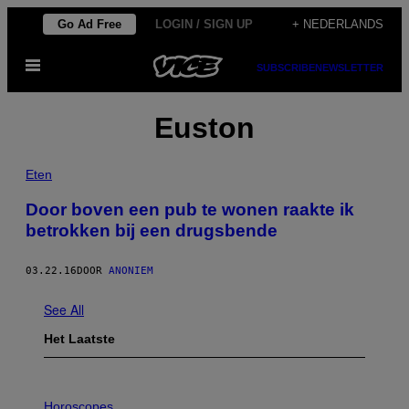
Ga
Go Ad Free
LOGIN / SIGN UP
+ NEDERLANDS
naar
Open
de
SUBSCRIBE
NEWSLETTER
menu
inhoud
Euston
Eten
Door boven een pub te wonen raakte ik
betrokken bij een drugsbende
03.22.16
DOOR
ANONIEM
See All
Het Laatste
I
L
Horoscopes