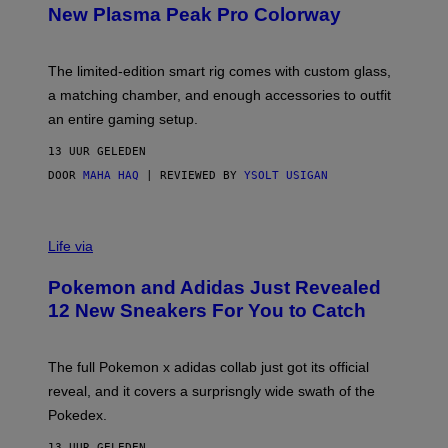
E
T
New Plasma Peak Pro Colorway
S
T
Y
Y
O
I
F
M
The limited-edition smart rig comes with custom glass,
P
A
a matching chamber, and enough accessories to outfit
U
G
F
E
an entire gaming setup.
F
S
C
13 UUR GELEDEN
O
DOOR
MAHA HAQ
| REVIEWED BY
YSOLT USIGAN
V
I
Life via
A
P
Pokemon and Adidas Just Revealed
O
K
12 New Sneakers For You to Catch
E
M
O
N
The full Pokemon x adidas collab just got its official
/
reveal, and it covers a surprisngly wide swath of the
A
D
Pokedex.
I
D
13 UUR GELEDEN