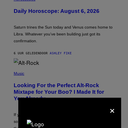
L
U
Daily Horoscope: August 6, 2026
S
T
R
A
Saturn trines the Sun today and Venus comes home to
T
I
Libra. Whatever you’ve been building just got its
O
confirmation.
N
B
Y
6 UUR GELEDEN
DOOR
ASHLEY FIKE
R
E
E
S
(
A
P
Music
.
H
O
Looking For the Perfect Alt-Rock
T
O
Mixtape for Your Boo? I Made It for
B
You Already
Y
×
M
I
C
If you want to make a mixtape for your special
K
H
someone but don’t know where to start, why not take
U