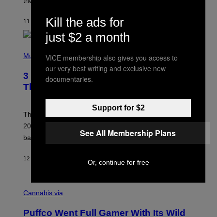
these romantic alt-rock classics for a spin?
T
S
O
Kill the ads for
11 UUR GELEDEN
DOOR
LAUREN BOISVERT
N
/
just $2 a month
R
E
P
D
H
Music
VICE membership also gives you access to
F
O
E
our very best writing and exclusive new
T
R
3 No-Skip Britpop Albums Turning 30
O
documentaries.
N
B
This Year
S
Y
)
N
I
Support for $2
E
These Britpop albums from 1996 are turning 30 in
L
2026. We still listen to these defining albums front to
S
See All Membership Plans
V
back.
A
N
I
12 UUR GELEDEN
DOOR
DAN MILAM
Or, continue for free
P
E
R
C
E
O
Cannabis via
N
U
/
R
G
Puffco Went Full Gamer With Its Wild
T
E