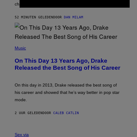
R
A
changes as you get older.
B
T
I
I
S
O
52 MINUTEN GELEDEN
DOOR
DAN MILAM
V
N
I
B
A
Y
G
I
E
A
T
(
N
T
P
Music
W
Y
H
A
I
O
L
On This Day 13 Years Ago, Drake
M
T
D
A
O
I
Released the Best Song of His Career
G
B
E
E
Y
/
S
G
G
)
A
E
On this day in 2013, Drake released the best song of
R
T
his career and showed that he’s way better in pop star
Y
T
G
Y
mode.
E
I
R
M
S
A
2 UUR GELEDEN
DOOR
CALEB CATLIN
H
G
O
E
F
S
S
F
A
Sex via
/