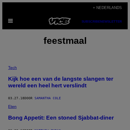
Ga
+ NEDERLANDS
naar
Open
de
SUBSCRIBE
NEWSLETTER
menu
inhoud
feestmaal
Tech
Kijk hoe een van de langste slangen ter
wereld een heel hert verslindt
03.27.18
DOOR
SAMANTHA COLE
Eten
Bong Appetit: Een stoned Sjabbat-diner