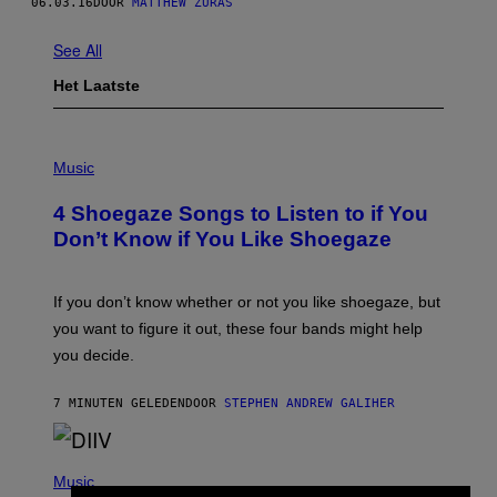
06.03.16
DOOR
MATTHEW ZURAS
See All
Het Laatste
P
H
Music
O
T
4 Shoegaze Songs to Listen to if You
O
B
Don’t Know if You Like Shoegaze
Y
S
C
O
If you don’t know whether or not you like shoegaze, but
T
you want to figure it out, these four bands might help
T
L
you decide.
E
G
A
7 MINUTEN GELEDEN
DOOR
STEPHEN ANDREW GALIHER
T
O
/
(
G
P
Music
E
H