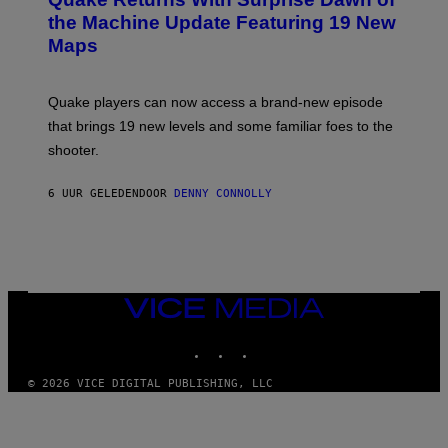
E
I
N
the Machine Update Featuring 19 New
M
S
A
Maps
H
G
O
E
T
S
:
Quake players can now access a brand-new episode
M
A
that brings 19 new levels and some familiar foes to the
C
shooter.
H
I
N
6 UUR GELEDEN
DOOR
DENNY CONNOLLY
E
G
A
M
E
S
/
I
VICE
D
MEDIA
S
INSTAGRAM
TIKTOK
YOUTUBE
O
F
T
© 2026 VICE DIGITAL PUBLISHING, LLC
W
A
R
E