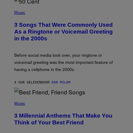
P
H
Music
O
T
3 Songs That Were Commonly Used
O
B
As a Ringtone or Voicemail Greeting
Y
in the 2000s
G
R
E
G
Before social media took over, your ringtone or
O
R
voicemail greeting was the most important feature of
Y
having a cellphone in the 2000s.
B
O
J
4 UUR GELEDEN
DOOR
DAN MILAM
O
R
Q
U
P
E
H
Music
Z
O
/
T
G
3 Millennial Anthems That Make You
O
E
B
Think of Your Best Friend
T
Y
T
K
Y