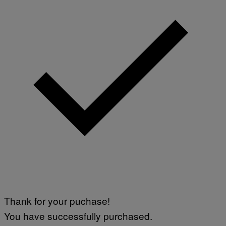
Thank for your puchase!
You have successfully purchased.