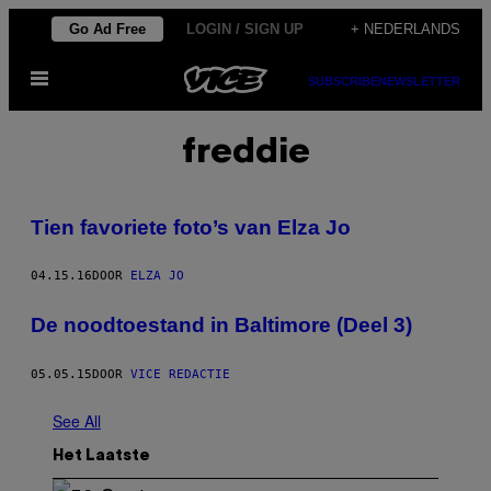
Ga
Go Ad Free
LOGIN / SIGN UP
+ NEDERLANDS
naar
Open
de
SUBSCRIBE
NEWSLETTER
menu
inhoud
freddie
Tien favoriete foto’s van Elza Jo
04.15.16
DOOR
ELZA JO
De noodtoestand in Baltimore (Deel 3)
05.05.15
DOOR
VICE REDACTIE
See All
Het Laatste