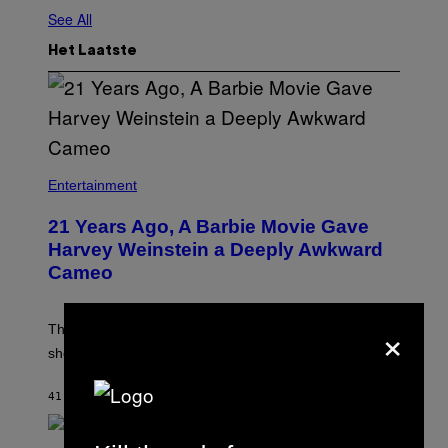
See All
Het Laatste
Entertainment
21 Years Ago, A Barbie Movie Gave
Harvey Weinstein a Deeply Awkward
Cameo
×
The producer of ‘My Scene Goes Hollywood’ later said
she was “mortified” that Weinstein appeared in the film.
41 MINUTEN GELEDEN
DOOR
TONY ALPSEN