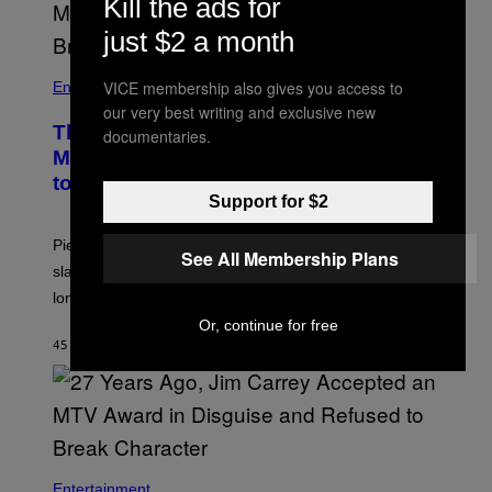
Kill the ads for
just $2 a month
VICE membership also gives you access to
Entertainment
our very best writing and exclusive new
The Sharon Osbourne and Piers
documentaries.
Morgan Fight That Jerry Springer Had
to Break Up
Support for $2
Piers Morgan says Sharon Osbourne choked and
See All Membership Plans
slapped him at an NBC dinner before they became
longtime friends.
Or, continue for free
45 MINUTEN GELEDEN
DOOR
TONY ALPSEN
Entertainment