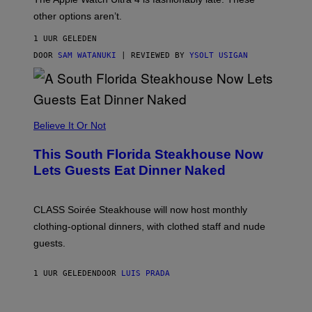
L
,
other options aren’t.
N
O
1 UUR GELEDEN
T
T
DOOR
SAM WATANUKI
| REVIEWED BY
YSOLT USIGAN
H
E
A
P
P
L
Believe It Or Not
E
W
A
This South Florida Steakhouse Now
T
Lets Guests Eat Dinner Naked
C
H
U
L
CLASS Soirée Steakhouse will now host monthly
T
R
clothing-optional dinners, with clothed staff and nude
A
4
guests.
1 UUR GELEDEN
DOOR
LUIS PRADA