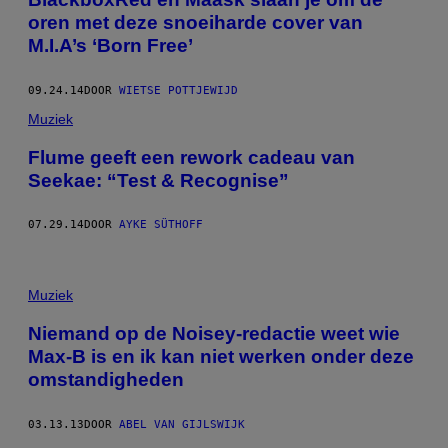
oren met deze snoeiharde cover van
M.I.A’s ‘Born Free’
09.24.14
DOOR
WIETSE POTTJEWIJD
Muziek
Flume geeft een rework cadeau van
Seekae: “Test & Recognise”
07.29.14
DOOR
AYKE SÜTHOFF
Muziek
Niemand op de Noisey-redactie weet wie
Max-B is en ik kan niet werken onder deze
omstandigheden
03.13.13
DOOR
ABEL VAN GIJLSWIJK