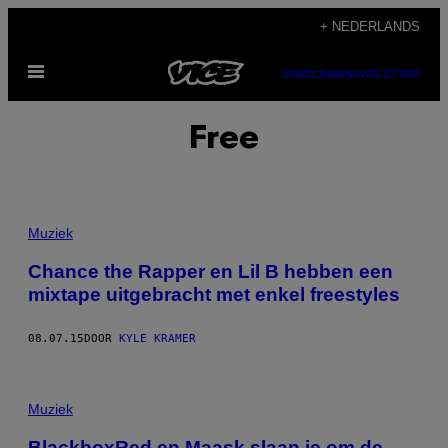
Ga
+ NEDERLANDS
naar
Open
de
SUBSCRIBE
NEWSLETTER
menu
inhoud
Free
Muziek
Chance the Rapper en Lil B hebben een
mixtape uitgebracht met enkel freestyles
08.07.15
DOOR
KYLE KRAMER
Muziek
BlackboxRed en Maask slaan je om de