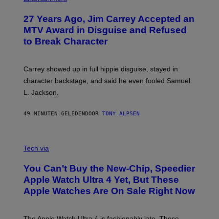
27 Years Ago, Jim Carrey Accepted an
MTV Award in Disguise and Refused
to Break Character
Carrey showed up in full hippie disguise, stayed in
character backstage, and said he even fooled Samuel
L. Jackson.
49 MINUTEN GELEDEN
DOOR
TONY ALPSEN
A
N
Tech via
O
L
You Can’t Buy the New-Chip, Speedier
D
E
Apple Watch Ultra 4 Yet, But These
R
Apple Watches Are On Sale Right Now
M
O
D
E
The Apple Watch Ultra 4 is fashionably late. These