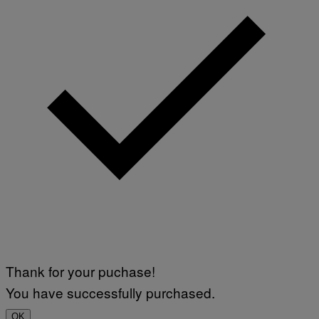
Thank for your puchase!
You have successfully purchased.
OK