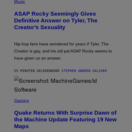
H
Music
O
T
ASAP Rocky Seemingly Gives
O
B
Definitive Answer on Tyler, The
Y
Creator’s Sexuality
M
O
N
I
Hip-hop fans have wondered for years if Tyler, The
C
A
Creator is gay, and his old pal ASAP Rocky seems to
S
have given us an answer.
C
H
I
55 MINUTEN GELEDEN
DOOR
STEPHEN ANDREW GALIHER
P
P
E
R
/
G
S
E
C
Gaming
T
R
T
E
Y
Quake Returns With Surprise Dawn of
E
I
N
the Machine Update Featuring 19 New
M
S
A
Maps
H
G
O