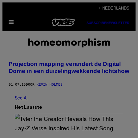
Ga
+ NEDERLANDS
naar
Open
de
SUBSCRIBE
NEWSLETTER
menu
inhoud
homeomorphism
Projection mapping verandert de Digital
Dome in een duizelingwekkende lichtshow
01.07.15
DOOR
KEVIN HOLMES
See All
Het Laatste
P