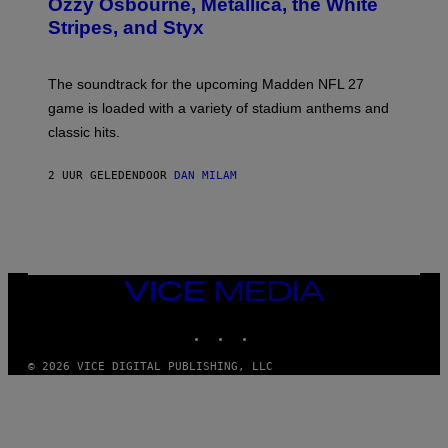
Ozzy Osbourne, Metallica, the White
Y
Stripes, and Styx
N
I
C
K
The soundtrack for the upcoming Madden NFL 27
L
A
game is loaded with a variety of stadium anthems and
H
classic hits.
A
M
/
2 UUR GELEDEN
DOOR
DAN MILAM
G
E
T
T
Y
I
M
A
VICE
G
MEDIA
E
INSTAGRAM
TIKTOK
YOUTUBE
S
© 2026 VICE DIGITAL PUBLISHING, LLC