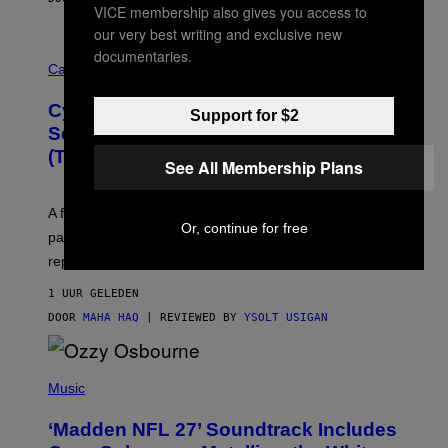
VICE membership also gives you access to
our very best writing and exclusive new
M
documentaries.
A
Cannabis via
H
A
Cycling Frog’s Tropical Punch THC
H
Support for $2
A
Seltzer Is Like an Adult Capri Sun
Q
(That Gets You High)
F
See All Membership Plans
O
R
V
A fruity 10mg THC + 10mg CBD seltzer with
I
Or, continue for free
C
passionfruit, mango, pineapple, lime, and cocktail-
E
replacement energy.
1 UUR GELEDEN
DOOR
MAHA HAQ
| REVIEWED BY
YSOLT USIGAN
P
H
Music
O
T
‘Madden NFL 27’ Soundtrack Includes
O
B