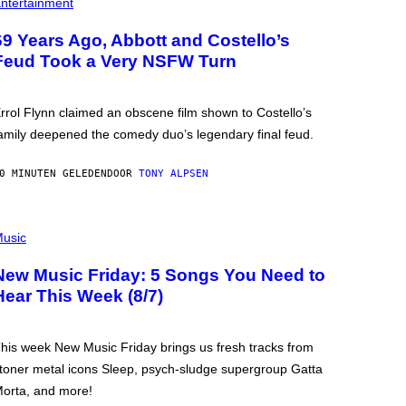
ntertainment
69 Years Ago, Abbott and Costello’s
Feud Took a Very NSFW Turn
rrol Flynn claimed an obscene film shown to Costello’s
amily deepened the comedy duo’s legendary final feud.
0 MINUTEN GELEDEN
DOOR
TONY ALPSEN
usic
New Music Friday: 5 Songs You Need to
Hear This Week (8/7)
his week New Music Friday brings us fresh tracks from
toner metal icons Sleep, psych-sludge supergroup Gatta
orta, and more!