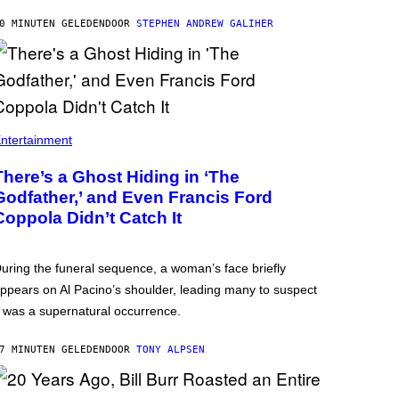
0 MINUTEN GELEDEN
DOOR
STEPHEN ANDREW GALIHER
ntertainment
There’s a Ghost Hiding in ‘The
Godfather,’ and Even Francis Ford
Coppola Didn’t Catch It
uring the funeral sequence, a woman’s face briefly
ppears on Al Pacino’s shoulder, leading many to suspect
t was a supernatural occurrence.
7 MINUTEN GELEDEN
DOOR
TONY ALPSEN