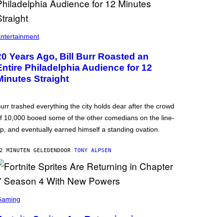
ntertainment
20 Years Ago, Bill Burr Roasted an
Entire Philadelphia Audience for 12
Minutes Straight
urr trashed everything the city holds dear after the crowd
f 10,000 booed some of the other comedians on the line-
p, and eventually earned himself a standing ovation.
2 MINUTEN GELEDEN
DOOR
TONY ALPSEN
Gaming