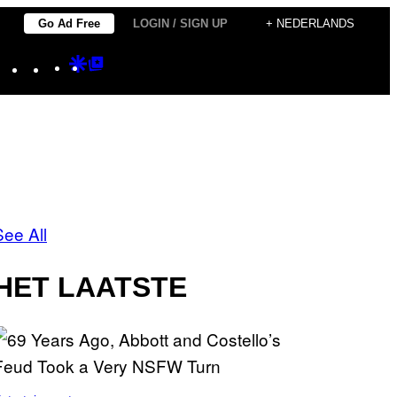
Go Ad Free
LOGIN / SIGN UP
+ NEDERLANDS
Instagram
TikTok
YouTube
Google
Google
Discover
Top
Posts
See All
HET LAATSTE