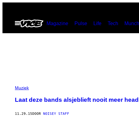
Ga
naar
Open
Magazine
Pulse
Life
Tech
Munch
de
menu
inhoud
Muziek
Laat deze bands alsjeblieft nooit meer headl
11.29.15
DOOR
NOISEY STAFF