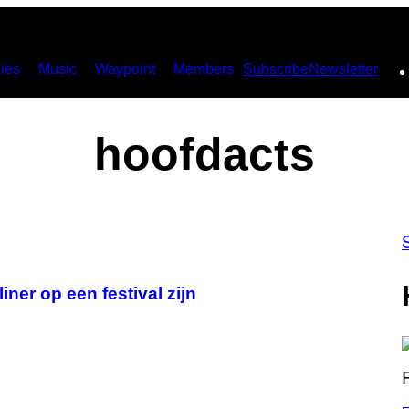
ies
Music
Waypoint
Members
Subscribe
Newsletter
hoofdacts
iner op een festival zijn