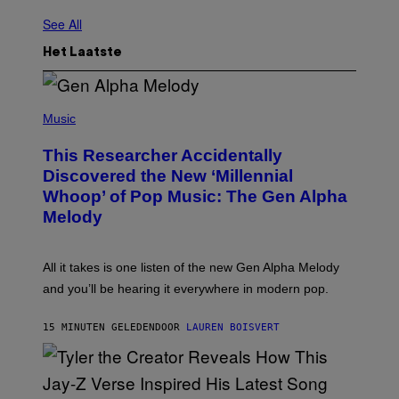
See All
Het Laatste
(
P
Music
H
O
This Researcher Accidentally
T
O
Discovered the New ‘Millennial
B
Whoop’ of Pop Music: The Gen Alpha
Y
T
Melody
A
Y
L
O
All it takes is one listen of the new Gen Alpha Melody
R
and you’ll be hearing it everywhere in modern pop.
H
I
L
15 MINUTEN GELEDEN
DOOR
LAUREN BOISVERT
L
/
G
E
T
T