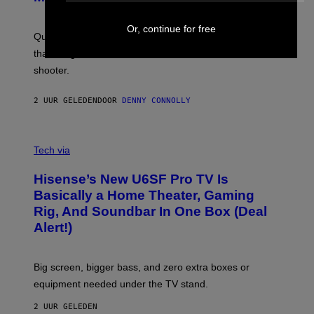
G
O
E
T
S
Or, continue for free
:
Quake players can now access a brand-new episode
M
A
that brings 19 new levels and some familiar foes to the
C
shooter.
H
I
N
2 UUR GELEDEN
DOOR
DENNY CONNOLLY
E
G
A
M
V
E
I
Tech via
S
A
/
H
I
Hisense’s New U6SF Pro TV Is
I
D
S
Basically a Home Theater, Gaming
S
E
O
Rig, And Soundbar In One Box (Deal
N
F
S
Alert!)
T
E
W
A
R
Big screen, bigger bass, and zero extra boxes or
E
equipment needed under the TV stand.
2 UUR GELEDEN