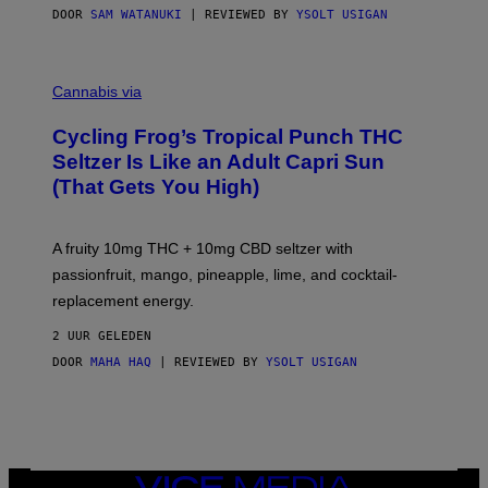
DOOR
SAM WATANUKI
| REVIEWED BY
YSOLT USIGAN
M
A
Cannabis via
H
A
Cycling Frog’s Tropical Punch THC
H
A
Seltzer Is Like an Adult Capri Sun
Q
(That Gets You High)
F
O
R
V
A fruity 10mg THC + 10mg CBD seltzer with
I
C
passionfruit, mango, pineapple, lime, and cocktail-
E
replacement energy.
2 UUR GELEDEN
DOOR
MAHA HAQ
| REVIEWED BY
YSOLT USIGAN
VICE