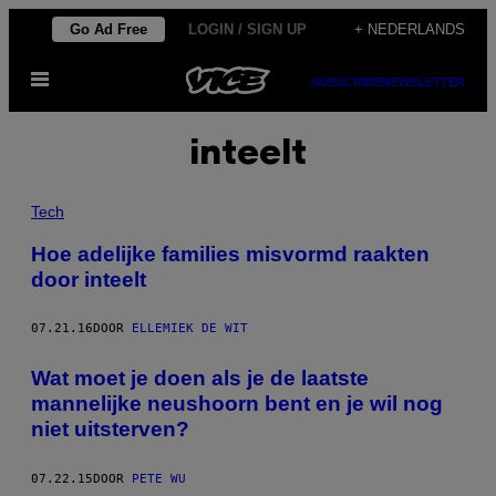
Ga
Go Ad Free
LOGIN / SIGN UP
+ NEDERLANDS
naar
Open
de
SUBSCRIBE
NEWSLETTER
menu
inhoud
inteelt
Tech
Hoe adelijke families misvormd raakten
door inteelt
07.21.16
DOOR
ELLEMIEK DE WIT
Wat moet je doen als je de laatste
mannelijke neushoorn bent en je wil nog
niet uitsterven?
07.22.15
DOOR
PETE WU