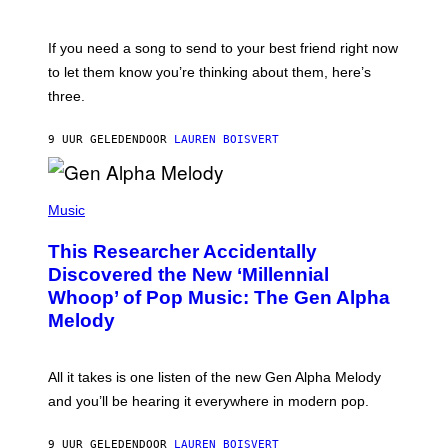
Y
T
K
Y
E
I
V
If you need a song to send to your best friend right now
M
I
A
to let them know you’re thinking about them, here’s
N
G
W
three.
E
I
S
N
T
9 UUR GELEDEN
DOOR
LAUREN BOISVERT
E
R
/
(
G
P
Music
E
H
T
O
T
This Researcher Accidentally
T
Y
O
I
Discovered the New ‘Millennial
B
M
Whoop’ of Pop Music: The Gen Alpha
Y
A
T
G
Melody
A
E
Y
S
L
F
O
O
All it takes is one listen of the new Gen Alpha Melody
R
R
and you’ll be hearing it everywhere in modern pop.
H
R
I
A
L
D
9 UUR GELEDEN
DOOR
LAUREN BOISVERT