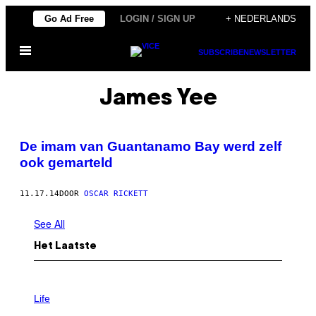
Ga
Go Ad Free
LOGIN / SIGN UP
+ NEDERLANDS
naar
Open
de
SUBSCRIBE
NEWSLETTER
menu
inhoud
James Yee
De imam van Guantanamo Bay werd zelf
ook gemarteld
11.17.14
DOOR
OSCAR RICKETT
See All
Het Laatste
I
M
Life
A