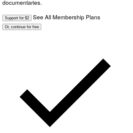
documentaries.
See All Membership Plans
Support for $2
Or, continue for free