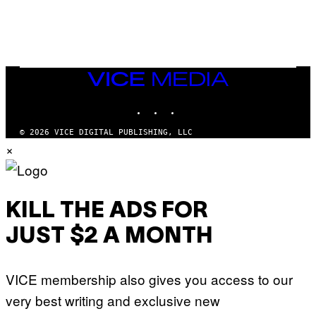
L
I
/
O
G
D
E
I
T
S
T
N
Y
E
I
Y
VICE
M
MEDIA
A
INSTAGRAM
TIKTOK
YOUTUBE
G
E
S
© 2026 VICE DIGITAL PUBLISHING, LLC
)
×
KILL THE ADS FOR
JUST $2 A MONTH
VICE membership also gives you access to our
very best writing and exclusive new