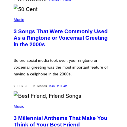
R
E
E
S
P
A
H
Music
.
O
T
3 Songs That Were Commonly Used
O
B
As a Ringtone or Voicemail Greeting
Y
in the 2000s
G
R
E
G
Before social media took over, your ringtone or
O
R
voicemail greeting was the most important feature of
Y
having a cellphone in the 2000s.
B
O
J
9 UUR GELEDEN
DOOR
DAN MILAM
O
R
Q
U
P
E
H
Music
Z
O
/
T
G
3 Millennial Anthems That Make You
O
E
B
Think of Your Best Friend
T