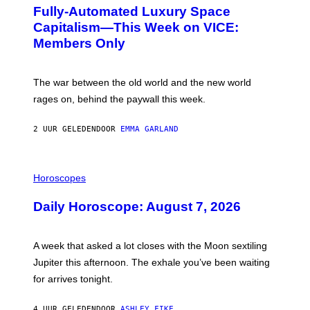
G
Fully-Automated Luxury Space
E
:
Capitalism—This Week on VICE:
N
Members Only
I
C
K
D
The war between the old world and the new world
O
V
rages on, behind the paywall this week.
E
2 UUR GELEDEN
DOOR
EMMA GARLAND
I
L
Horoscopes
L
U
Daily Horoscope: August 7, 2026
S
T
R
A
A week that asked a lot closes with the Moon sextiling
T
I
Jupiter this afternoon. The exhale you’ve been waiting
O
for arrives tonight.
N
B
Y
4 UUR GELEDEN
DOOR
ASHLEY FIKE