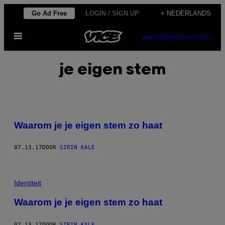
Ga
Go Ad Free
LOGIN / SIGN UP
+ NEDERLANDS
naar
Open
de
SUBSCRIBE
NEWSLETTER
menu
inhoud
je eigen stem
Waarom je je eigen stem zo haat
07.13.17
DOOR
SIRIN KALE
Identiteit
Waarom je je eigen stem zo haat
07.13.17
DOOR
SIRIN KALE