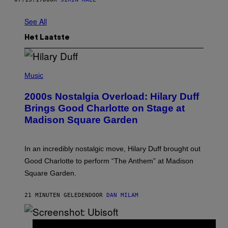
See All
Het Laatste
P
H
Music
O
T
2000s Nostalgia Overload: Hilary Duff
O
B
Brings Good Charlotte on Stage at
Y
Madison Square Garden
E
M
M
A
In an incredibly nostalgic move, Hilary Duff brought out
M
C
Good Charlotte to perform “The Anthem” at Madison
I
Square Garden.
N
T
Y
21 MINUTEN GELEDEN
DOOR
DAN MILAM
R
E
/
G
S
E