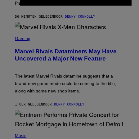
S
PlayStation 1 era.
C
I
I
56 MINUTEN GELEDEN
DOOR
DENNY CONNOLLY
S
C
Gaming
R
E
Marvel Rivals Dataminers May Have
E
N
Uncovered a Major New Feature
S
H
O
T
The latest Marvel Rivals datamine suggests that a
:
brand-new game mode could be coming to the title,
N
E
along with some new shop items.
T
E
A
1 UUR GELEDEN
DOOR
DENNY CONNOLLY
S
E
,
M
A
P
R
H
Music
V