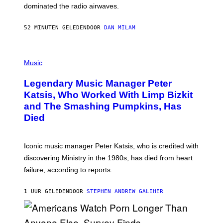
M
dominated the radio airwaves.
I
C
E
52 MINUTEN GELEDEN
DOOR
DAN MILAM
L
O
T
P
T
H
Music
A
O
/
T
I
Legendary Music Manager Peter
O
M
B
A
Katsis, Who Worked With Limp Bizkit
Y
G
and The Smashing Pumpkins, Has
D
E
I
D
Died
M
I
I
R
T
E
R
C
Iconic music manager Peter Katsis, who is credited with
I
T
discovering Ministry in the 1980s, has died from heart
O
S
failure, according to reports.
K
A
M
1 UUR GELEDEN
DOOR
STEPHEN ANDREW GALIHER
B
O
U
R