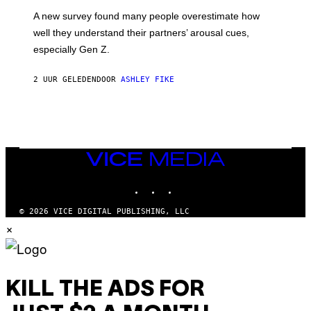
A new survey found many people overestimate how
well they understand their partners’ arousal cues,
especially Gen Z.
2 UUR GELEDEN
DOOR
ASHLEY FIKE
VICE
MEDIA
INSTAGRAM
TIKTOK
YOUTUBE
© 2026 VICE DIGITAL PUBLISHING, LLC
×
KILL THE ADS FOR