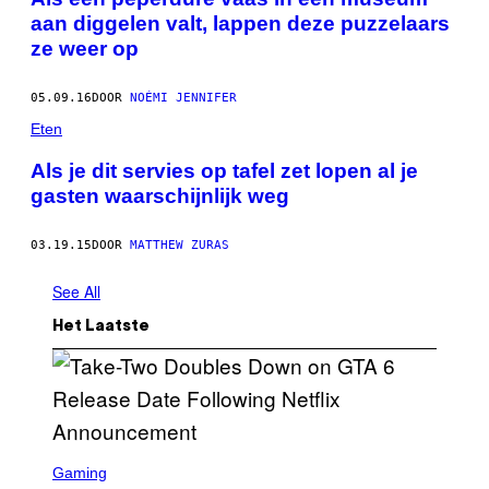
aan diggelen valt, lappen deze puzzelaars
ze weer op
05.09.16
DOOR
NOÉMI JENNIFER
Eten
Als je dit servies op tafel zet lopen al je
gasten waarschijnlijk weg
03.19.15
DOOR
MATTHEW ZURAS
See All
Het Laatste
S
C
Gaming
R