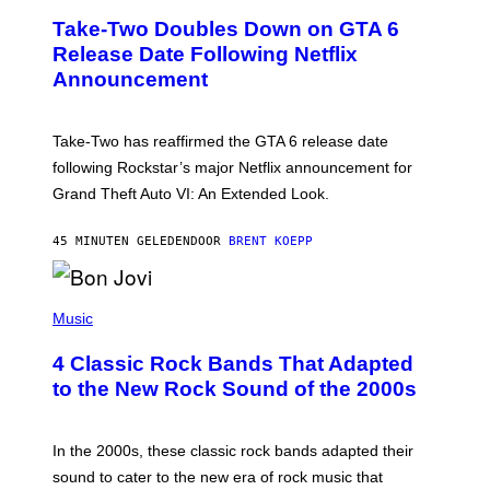
E
Take-Two Doubles Down on GTA 6
E
N
Release Date Following Netflix
S
Announcement
H
O
T
:
Take-Two has reaffirmed the GTA 6 release date
R
O
following Rockstar’s major Netflix announcement for
C
Grand Theft Auto VI: An Extended Look.
K
S
T
45 MINUTEN GELEDEN
DOOR
BRENT KOEPP
A
R
G
A
P
M
H
Music
E
O
S
T
4 Classic Rock Bands That Adapted
O
B
to the New Rock Sound of the 2000s
Y
F
R
A
In the 2000s, these classic rock bands adapted their
N
sound to cater to the new era of rock music that
K