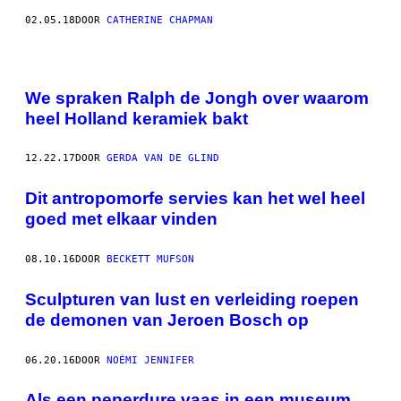
02.05.18
DOOR
CATHERINE CHAPMAN
We spraken Ralph de Jongh over waarom
heel Holland keramiek bakt
12.22.17
DOOR
GERDA VAN DE GLIND
Dit antropomorfe servies kan het wel heel
goed met elkaar vinden
08.10.16
DOOR
BECKETT MUFSON
Sculpturen van lust en verleiding roepen
de demonen van Jeroen Bosch op
06.20.16
DOOR
NOÉMI JENNIFER
Als een peperdure vaas in een museum