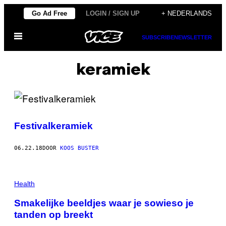
Ga
Go Ad Free
LOGIN / SIGN UP
+ NEDERLANDS
naar
Open
de
SUBSCRIBE
NEWSLETTER
menu
inhoud
keramiek
Festivalkeramiek
06.22.18
DOOR
KOOS BUSTER
Health
Smakelijke beeldjes waar je sowieso je
tanden op breekt