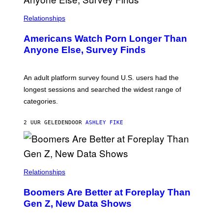
I
S
/
Relationships
W
I
Americans Watch Porn Longer Than
R
E
Anyone Else, Survey Finds
I
M
A
G
An adult platform survey found U.S. users had the
E
longest sessions and searched the widest range of
categories.
2 UUR GELEDEN
DOOR
ASHLEY FIKE
Relationships
Boomers Are Better at Foreplay Than
Gen Z, New Data Shows