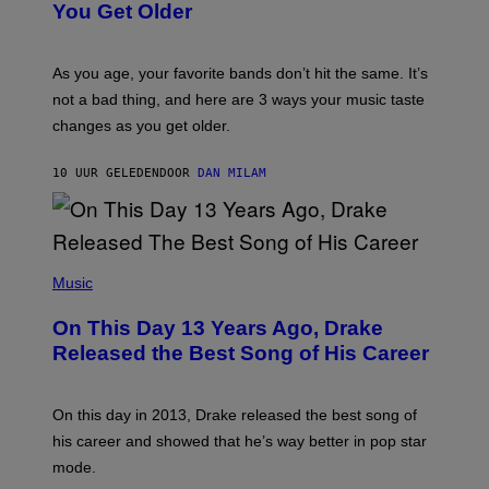
I
You Get Older
B
L
I
L
S
U
/
S
As you age, your favorite bands don’t hit the same. It’s
C
T
O
not a bad thing, and here are 3 ways your music taste
R
R
A
changes as you get older.
B
T
I
I
S
O
10 UUR GELEDEN
DOOR
DAN MILAM
V
N
I
B
A
Y
G
I
E
A
T
(
N
T
P
Music
W
Y
H
A
I
O
L
On This Day 13 Years Ago, Drake
M
T
D
A
O
I
Released the Best Song of His Career
G
B
E
E
Y
/
S
G
G
)
A
E
On this day in 2013, Drake released the best song of
R
T
his career and showed that he’s way better in pop star
Y
T
G
Y
mode.
E
I