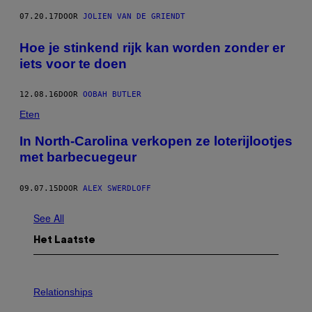
07.20.17
DOOR
JOLIEN VAN DE GRIENDT
Hoe je stinkend rijk kan worden zonder er
iets voor te doen
12.08.16
DOOR
OOBAH BUTLER
Eten
In North-Carolina verkopen ze loterijlootjes
met barbecuegeur
09.07.15
DOOR
ALEX SWERDLOFF
See All
Het Laatste
P
H
Relationships
O
T