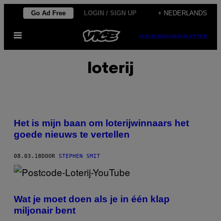
Ga
Go Ad Free
LOGIN / SIGN UP
+ NEDERLANDS
naar
Open
de
SUBSCRIBE
NEWSLETTER
menu
inhoud
loterij
Het is mijn baan om loterijwinnaars het
goede nieuws te vertellen
08.03.18
DOOR
STEPHEN SMIT
Wat je moet doen als je in één klap
miljonair bent