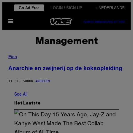
Ga
Go Ad Free
LOGIN / SIGN UP
+ NEDERLANDS
naar
Open
de
SUBSCRIBE
NEWSLETTER
menu
inhoud
Management
Eten
Anarchie en zwijnerij op de koksopleiding
11.01.15
DOOR
ANONIEM
See All
Het Laatste