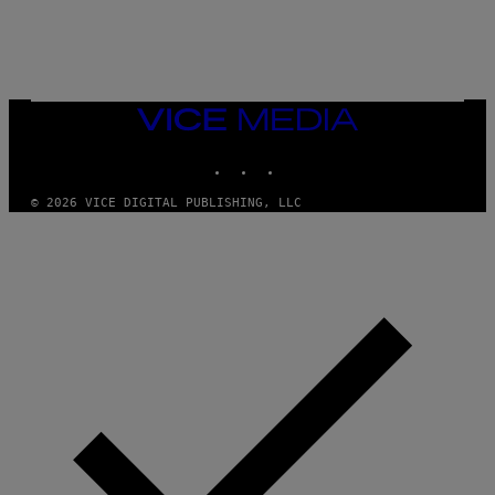
E
S
/
G
E
T
T
VICE
Y
MEDIA
I
M
INSTAGRAM
TIKTOK
YOUTUBE
A
G
© 2026 VICE DIGITAL PUBLISHING, LLC
E
S