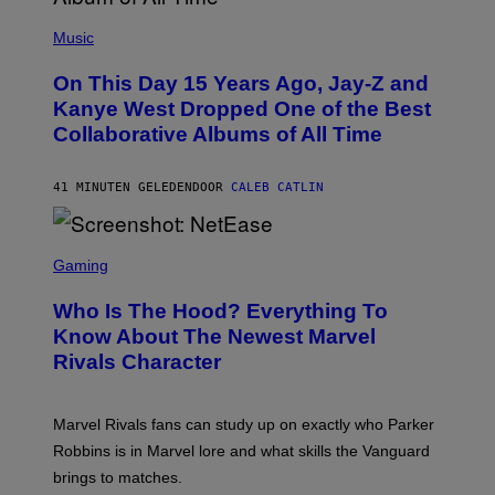
(
P
Music
H
O
On This Day 15 Years Ago, Jay-Z and
T
O
Kanye West Dropped One of the Best
B
Collaborative Albums of All Time
Y
D
A
N
41 MINUTEN GELEDEN
DOOR
CALEB CATLIN
I
E
L
S
B
C
Gaming
O
R
C
E
Z
Who Is The Hood? Everything To
E
A
N
Know About The Newest Marvel
R
S
S
Rivals Character
H
K
O
I
T
/
:
G
Marvel Rivals fans can study up on exactly who Parker
N
E
E
T
Robbins is in Marvel lore and what skills the Vanguard
T
T
brings to matches.
E
Y