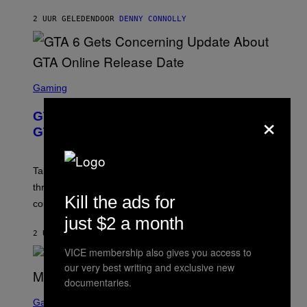
A
I
S
M
2 UUR GELEDEN
DOOR
DENNY CONNOLLY
E
A
G
E
S
F
O
S
R
C
Gaming
V
R
E
E
×
GTA 6 Gets Concerning Update About
V
E
O
N
GTA Online Release Date
)
S
H
O
T
Take-Two still won’t discuss GTA Online with GTA 6 only
:
three months away, raising concerns that its release
R
Kill the ads for
O
could come much later.
C
just $2 a month
K
S
2 UUR GELEDEN
DOOR
BRENT KOEPP
T
VICE membership also gives you access to
A
R
our very best writing and exclusive new
G
documentaries.
A
S
M
C
Gaming
E