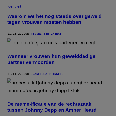
Identiteit
Waarom we het nog steeds over geweld
tegen vrouwen moeten hebben
11.25.22
DOOR
TESSEL TEN ZWEEGE
Wanneer vrouwen hun gewelddadige
partner vermoorden
11.11.22
DOOR
DJANLISSA PRINGELS
De meme-ificatie van de rechtszaak
tussen Johnny Depp en Amber Heard