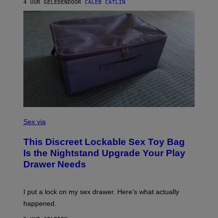
A
4 UUR GELEDEN
DOOR
CALEB CATLIN
H
G
O
E
F
S
F
/
W
I
R
E
I
M
A
G
E
)
S
A
Sex via
M
W
This Discreet Lockable Sex Toy Bag
A
T
Is the Nightstand Upgrade Your Play
A
Drawer Needs
N
U
K
I
I put a lock on my sex drawer. Here’s what actually
F
O
happened.
R
V