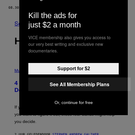
08.30.19
DOOR
ANONIEM
Kill the ads for
See All
just $2 a month
VICE membership also gives you access to
HET LAATSTE
our very best writing and exclusive new
documentaries.
P
Support for $2
H
Music
O
T
4 Shoegaze Songs to Listen to if You
See All Membership Plans
O
B
Don’t Know if You Like Shoegaze
Y
S
C
Or, continue for free
O
If you don’t know whether or not you like shoegaze, but
T
you want to figure it out, these four bands might help
T
L
you decide.
E
G
A
2 UUR GELEDEN
DOOR
STEPHEN ANDREW GALIHER