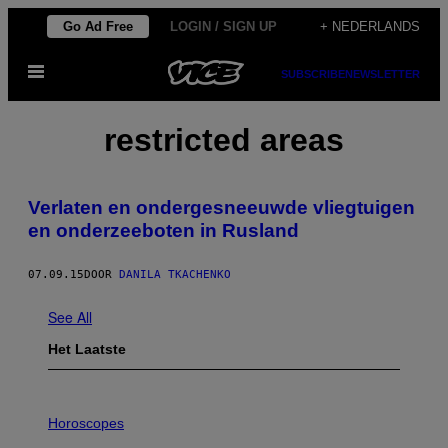
Ga
Go Ad Free
LOGIN / SIGN UP
+ NEDERLANDS
naar
Open
de
SUBSCRIBE
NEWSLETTER
menu
inhoud
restricted areas
Verlaten en ondergesneeuwde vliegtuigen
en onderzeeboten in Rusland
07.09.15
DOOR
DANILA TKACHENKO
See All
Het Laatste
I
L
Horoscopes
L