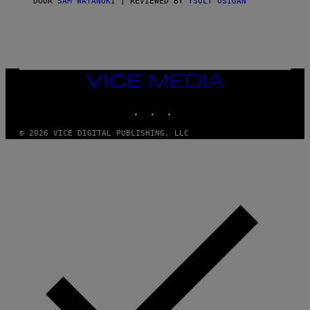
DOOR
SAM WATANUKI
| REVIEWED BY
YSOLT USIGAN
/
N
I
N
T
E
N
VICE
D
MEDIA
O
INSTAGRAM
TIKTOK
YOUTUBE
© 2026 VICE DIGITAL PUBLISHING, LLC