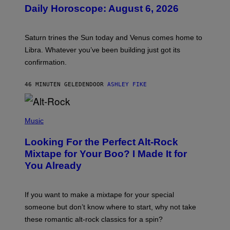
U
Daily Horoscope: August 6, 2026
S
T
R
A
Saturn trines the Sun today and Venus comes home to
T
I
Libra. Whatever you’ve been building just got its
O
confirmation.
N
B
Y
46 MINUTEN GELEDEN
DOOR
ASHLEY FIKE
R
E
E
S
(
A
P
Music
.
H
O
Looking For the Perfect Alt-Rock
T
O
Mixtape for Your Boo? I Made It for
B
You Already
Y
M
I
C
If you want to make a mixtape for your special
K
H
someone but don’t know where to start, why not take
U
these romantic alt-rock classics for a spin?
T
S