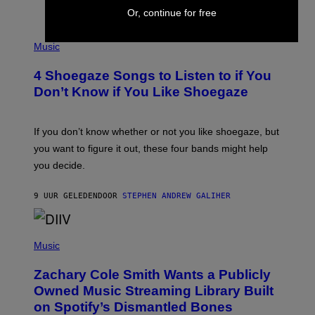
C
Or, continue for free
T
/
P
G
H
Music
E
O
T
T
T
4 Shoegaze Songs to Listen to if You
O
Y
B
I
Don’t Know if You Like Shoegaze
Y
M
S
A
C
G
O
If you don’t know whether or not you like shoegaze, but
E
T
S
you want to figure it out, these four bands might help
T
L
you decide.
E
G
A
9 UUR GELEDEN
DOOR
STEPHEN ANDREW GALIHER
T
O
/
(
G
P
Music
E
H
T
O
T
Zachary Cole Smith Wants a Publicly
T
Y
O
I
Owned Music Streaming Library Built
B
M
on Spotify’s Dismantled Bones
Y
A