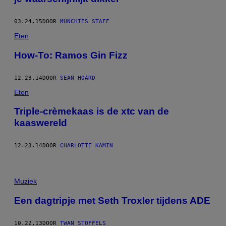
03.24.15
DOOR
MUNCHIES STAFF
Eten
How-To: Ramos Gin Fizz
12.23.14
DOOR
SEAN HOARD
Eten
Triple-crèmekaas is de xtc van de
kaaswereld
12.23.14
DOOR
CHARLOTTE KAMIN
Muziek
Een dagtripje met Seth Troxler tijdens ADE
10.22.13
DOOR
TWAN STOFFELS