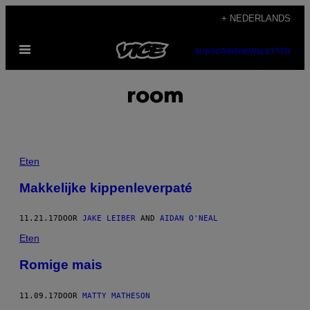
Ga
+ NEDERLANDS
naar
Open
de
SUBSCRIBE
NEWSLETTER
menu
inhoud
room
Eten
Makkelijke kippenleverpaté
11.21.17
DOOR
JAKE LEIBER
AND
AIDAN O'NEAL
Eten
Romige mais
11.09.17
DOOR
MATTY MATHESON