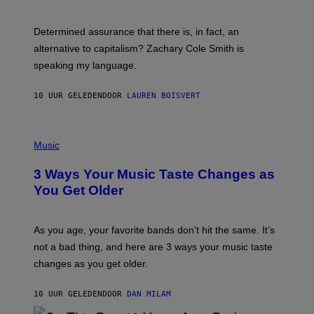
R
G
O
E
B
S
Determined assurance that there is, in fact, an
E
R
alternative to capitalism? Zachary Cole Smith is
T
speaking my language.
O
P
A
10 UUR GELEDEN
DOOR
LAUREN BOISVERT
N
U
C
C
P
I
H
Music
–
O
C
T
O
3 Ways Your Music Taste Changes as
O
R
I
You Get Older
B
L
I
L
S
U
/
S
As you age, your favorite bands don’t hit the same. It’s
C
T
O
not a bad thing, and here are 3 ways your music taste
R
R
A
changes as you get older.
B
T
I
I
S
O
10 UUR GELEDEN
DOOR
DAN MILAM
V
N
I
B