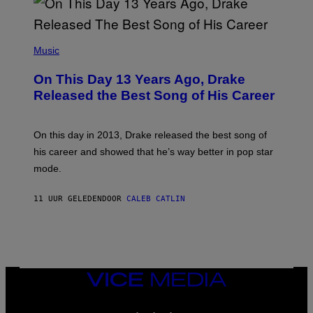
A
Y
G
I
E
A
T
(
N
T
P
Music
W
Y
H
A
I
O
L
On This Day 13 Years Ago, Drake
M
T
D
A
O
I
Released the Best Song of His Career
G
B
E
E
Y
/
S
G
G
)
A
E
On this day in 2013, Drake released the best song of
R
T
his career and showed that he’s way better in pop star
Y
T
G
Y
mode.
E
I
R
M
S
A
11 UUR GELEDEN
DOOR
CALEB CATLIN
H
G
O
E
F
S
F
/
W
I
VICE
R
MEDIA
E
I
INSTAGRAM
TIKTOK
YOUTUBE
M