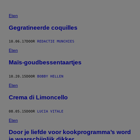
Eten
Gegratineerde coquilles
10.06.17
DOOR
REDACTIE MUNCHIES
Eten
Maïs-goudbessentaartjes
10.20.15
DOOR
BOBBY HELLEN
Eten
Crema di Limoncello
08.05.15
DOOR
LUCIA VITALE
Eten
Door je liefde voor kookprogramma’s word
je waarschijnlijk dikker