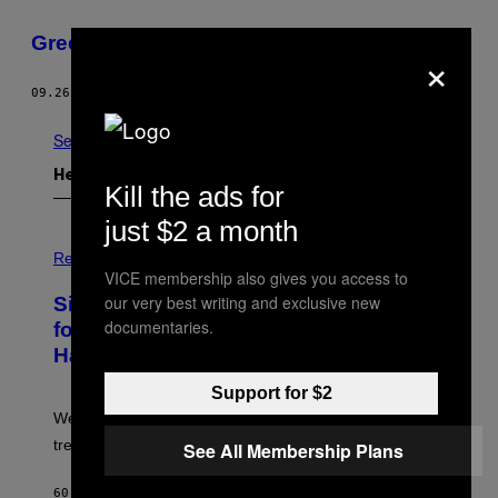
Greenroom in Studio /K
×
09.26.11
DOOR
FRANCOISE BOLECHOWSKI
See All
Het Laatste
Kill the ads for
just $2 a month
P
H
Relationships
O
VICE membership also gives you access to
T
our very best writing and exclusive new
Singles Are Ditching Expensive Dates
O
:
documentaries.
for ‘Infladating,’ and a Dating Expert
P
Has Thoughts
I
X
E
Support for $2
L
We’re all struggling so much that we combined a dating
S
E
trend with a financial wellness trend.
See All Membership Plans
F
F
E
60 MINUTEN GELEDEN
DOOR
SAMMI CARAMELA