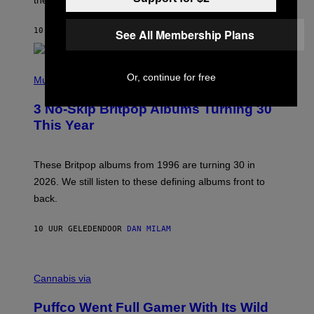
T
S
O
10 UUR GELEDEN
DOOR
LAUREN BOISVERT
See All Membership Plans
N
/
R
E
P
D
Or, continue for free
H
Music
F
O
E
T
R
3 No-Skip Britpop Albums Turning 30
O
N
B
This Year
S
Y
)
N
I
E
These Britpop albums from 1996 are turning 30 in
L
2026. We still listen to these defining albums front to
S
V
back.
A
N
I
10 UUR GELEDEN
DOOR
DAN MILAM
P
E
R
C
E
O
Cannabis via
N
U
/
R
G
Puffco Went Full Gamer With Its Wild
T
E