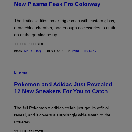
E
T
New Plasma Peak Pro Colorway
S
T
Y
Y
O
I
F
M
The limited-edition smart rig comes with custom glass,
P
A
a matching chamber, and enough accessories to outfit
U
G
F
E
an entire gaming setup.
F
S
C
11 UUR GELEDEN
O
DOOR
MAHA HAQ
| REVIEWED BY
YSOLT USIGAN
V
I
Life via
A
P
Pokemon and Adidas Just Revealed
O
K
12 New Sneakers For You to Catch
E
M
O
N
The full Pokemon x adidas collab just got its official
/
reveal, and it covers a surprisngly wide swath of the
A
D
Pokedex.
I
D
12 UUR GELEDEN