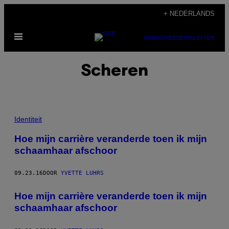
Ga
+ NEDERLANDS
naar
Open
de
SUBSCRIBE
NEWSLETTER
menu
inhoud
Scheren
Identiteit
Hoe mijn carrière veranderde toen ik mijn
schaamhaar afschoor
09.23.16
DOOR
YVETTE LUHRS
Hoe mijn carrière veranderde toen ik mijn
schaamhaar afschoor