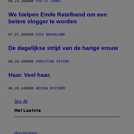
09.23.16
DOOR
YVETTE LUHRS
We hielpen Emile Ratelband om een
betere vlogger te worden
07.27.16
DOOR
VICE NEDERLAND
De dagelijkse strijd van de harige vrouw
06.16.16
DOOR
CHRISTINE ESTIMA
Haar. Veel haar.
06.26.14
DOOR
ARVIDA BYSTRÖM
See All
Het Laatste
I
L
Horoscopes