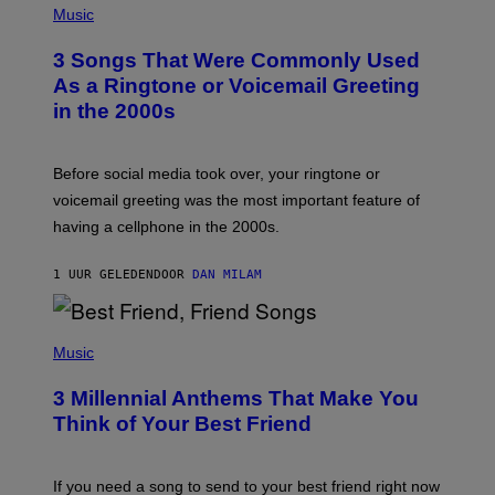
H
Music
O
T
3 Songs That Were Commonly Used
O
B
As a Ringtone or Voicemail Greeting
Y
in the 2000s
G
R
E
G
Before social media took over, your ringtone or
O
R
voicemail greeting was the most important feature of
Y
having a cellphone in the 2000s.
B
O
J
1 UUR GELEDEN
DOOR
DAN MILAM
O
R
Q
U
P
E
H
Music
Z
O
/
T
G
3 Millennial Anthems That Make You
O
E
B
Think of Your Best Friend
T
Y
T
K
Y
E
I
V
If you need a song to send to your best friend right now
M