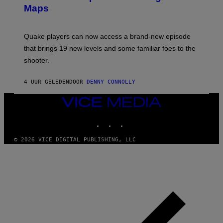
S
A
Maps
H
G
O
E
T
S
:
Quake players can now access a brand-new episode
M
A
that brings 19 new levels and some familiar foes to the
C
shooter.
H
I
N
4 UUR GELEDEN
DOOR
DENNY CONNOLLY
E
G
A
VICE
M
MEDIA
E
INSTAGRAM
TIKTOK
YOUTUBE
S
/
I
© 2026 VICE DIGITAL PUBLISHING, LLC
D
S
O
F
T
W
A
R
E