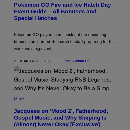
E
Pokémon GO Fire and Ice Hatch Day
E
N
Event Guide – All Bonuses and
S
Special Hatches
H
O
T
:
Pokemon GO players can check out the upcoming
P
O
bonuses and Timed Research to start preparing for this
K
weekend’s big event.
E
M
O
21 MINUTEN GELEDEN
DOOR
DENNY CONNOLLY
N
G
O
(
P
Music
H
O
Jacquees on ‘Mood 2’, Fatherhood,
T
O
Gospel Music, and Why Simping Is
V
(Almost) Never Okay [Exclusive]
I
A