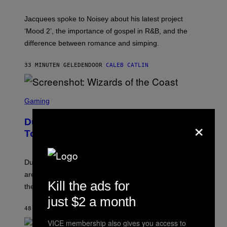
C
A
Jacquees spoke to Noisey about his latest project
M
K
‘Mood 2’, the importance of gospel in R&B, and the
I
difference between romance and simping.
R
K
)
33 MINUTEN GELEDEN
DOOR
CALEB CATLIN
S
C
Gaming
R
E
×
Dungeons and Dragons – Every New
E
N
Tool Announced for D&D Beyond
S
H
O
T
Dungeons and Dragons players who use D&D Beyond
:
are going to be getting some exciting new features over
W
Kill the ads for
I
the next few months.
Z
just $2 a month
A
R
48 MINUTEN GELEDEN
DOOR
DENNY CONNOLLY
D
VICE membership also gives you access to
S