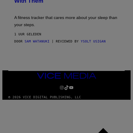
With Them
P
/
G
E
T
A fitness tracker that cares more about your sleep than
T
Y
your steps.
I
M
1 UUR GELEDEN
A
G
DOOR
SAM WATANUKI
| REVIEWED BY
YSOLT USIGAN
E
S
)
VICE
MEDIA
INSTAGRAM
TIKTOK
YOUTUBE
© 2026 VICE DIGITAL PUBLISHING, LLC