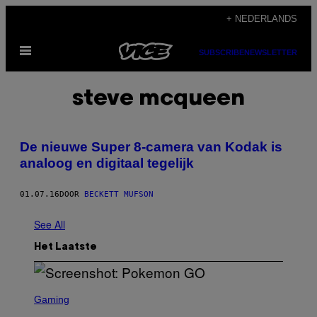
Ga
+ NEDERLANDS
naar
Open
de
SUBSCRIBE
NEWSLETTER
menu
inhoud
steve mcqueen
De nieuwe Super 8-camera van Kodak is
analoog en digitaal tegelijk
01.07.16
DOOR
BECKETT MUFSON
See All
Het Laatste
S
C
Gaming
R