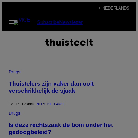
Ga
+ NEDERLANDS
naar
Open
Subscribe
Newsletter
de
menu
inhoud
thuisteelt
Drugs
Thuistelers zijn vaker dan ooit
verschrikkelijk de sjaak
12.17.17
DOOR
NILS DE LANGE
Drugs
Is deze rechtszaak de bom onder het
gedoogbeleid?