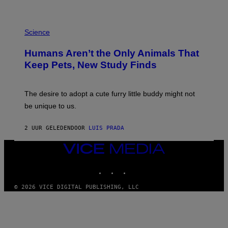
L
/
G
P
A
H
Science
R
O
C
T
I
Humans Aren’t the Only Animals That
O
A
:
/
Keep Pets, New Study Finds
I
P
J
I
D
C
E
O
The desire to adopt a cute furry little buddy might not
M
T
be unique to us.
A
/
/
G
G
A
2 UUR GELEDEN
DOOR
LUIS PRADA
E
M
T
M
T
A
VICE
Y
-
MEDIA
I
R
INSTAGRAM
TIKTOK
YOUTUBE
M
A
A
P
G
H
© 2026 VICE DIGITAL PUBLISHING, LLC
E
O
S
V
I
A
G