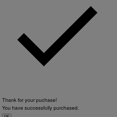
E
T
T
Y
I
M
A
G
E
S
)
Thank for your puchase!
You have successfully purchased.
OK