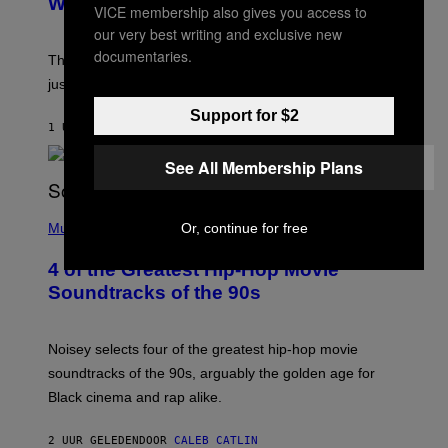
Was Stabbed on Air
VICE membership also gives you access to
our very best writing and exclusive new
documentaries.
The
Cheaters
moment was allegedly staged, but is this
just one example where reality tv went too far?
Support for $2
1 UUR GELEDEN
DOOR
HALEY MILLER
See All Membership Plans
(
P
Or, continue for free
Music
H
O
4 of the Greatest Hip-Hop Movie
T
O
Soundtracks of the 90s
B
Y
P
O
Noisey selects four of the greatest hip-hop movie
O
soundtracks of the 90s, arguably the golden age for
L
A
Black cinema and rap alike.
R
N
A
2 UUR GELEDEN
DOOR
CALEB CATLIN