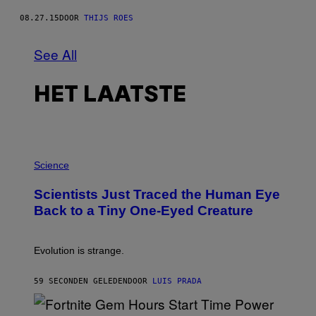
08.27.15
DOOR
THIJS ROES
See All
HET LAATSTE
P
H
Science
O
T
Scientists Just Traced the Human Eye
O
:
Back to a Tiny One-Eyed Creature
C
S
A
I
Evolution is strange.
M
A
G
59 SECONDEN GELEDEN
DOOR
LUIS PRADA
E
S
/