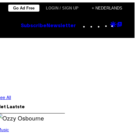
Go Ad Free
LOGIN / SIGN UP
+ NEDERLANDS
Instagram
TikTok
YouTube
Google
Goog
Subscribe
Newsletter
Discove
Top
Posts
ee All
Het Laatste
usic