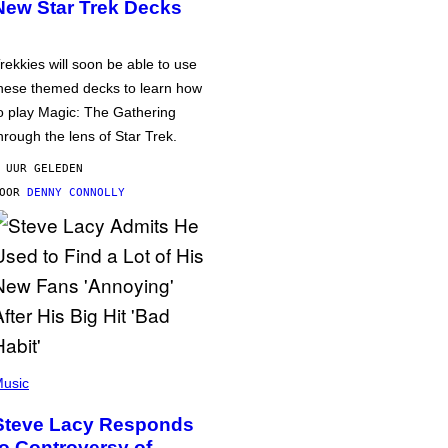
New Star Trek Decks
rekkies will soon be able to use
hese themed decks to learn how
o play Magic: The Gathering
hrough the lens of Star Trek.
 UUR GELEDEN
DOOR
DENNY CONNOLLY
usic
Steve Lacy Responds
to Controversy of