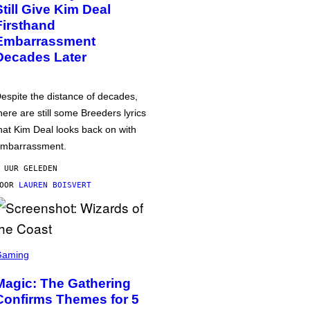
Still Give Kim Deal
Firsthand
Embarrassment
Decades Later
espite the distance of decades,
here are still some Breeders lyrics
hat Kim Deal looks back on with
mbarrassment.
 UUR GELEDEN
DOOR
LAUREN BOISVERT
Gaming
Magic: The Gathering
Confirms Themes for 5