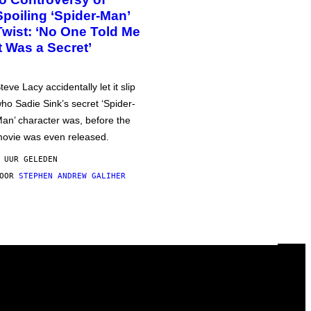
Spoiling ‘Spider-Man’
Twist: ‘No One Told Me
It Was a Secret’
teve Lacy accidentally let it slip
ho Sadie Sink’s secret ‘Spider-
an’ character was, before the
ovie was even released.
 UUR GELEDEN
DOOR
STEPHEN ANDREW GALIHER