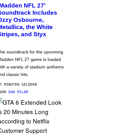
‘Madden NFL 27’
Soundtrack Includes
Ozzy Osbourne,
Metallica, the White
Stripes, and Styx
he soundtrack for the upcoming
adden NFL 27 game is loaded
ith a variety of stadium anthems
nd classic hits.
7 MINUTEN GELEDEN
DOOR
DAN MILAM