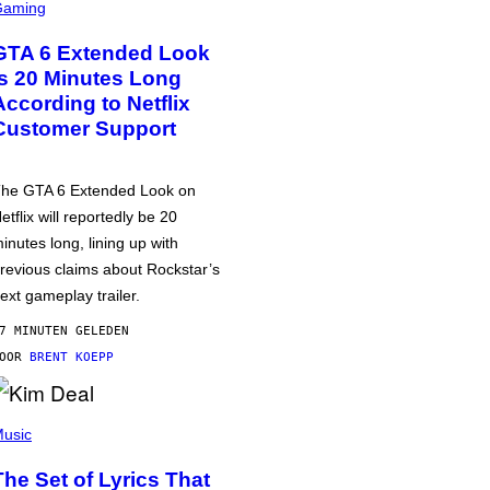
Gaming
GTA 6 Extended Look
is 20 Minutes Long
According to Netflix
Customer Support
he GTA 6 Extended Look on
etflix will reportedly be 20
inutes long, lining up with
revious claims about Rockstar’s
ext gameplay trailer.
7 MINUTEN GELEDEN
DOOR
BRENT KOEPP
usic
The Set of Lyrics That