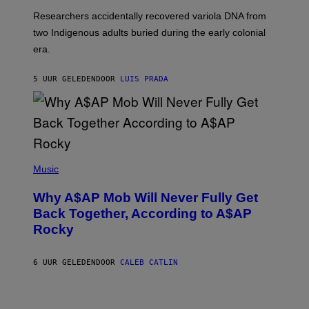
G
O
Researchers accidentally recovered variola DNA from
E
L
S
D
two Indigenous adults buried during the early colonial
E
era.
R
C
H
5 UUR GELEDEN
DOOR
LUIS PRADA
I
L
E
A
N
M
U
M
(
M
P
Music
Y
H
T
O
H
Why A$AP Mob Will Never Fully Get
T
A
O
Back Together, According to A$AP
N
B
T
Rocky
Y
H
N
O
O
S
A
6 UUR GELEDEN
DOOR
CALEB CATLIN
E
M
I
G
N
A
Q
L
U