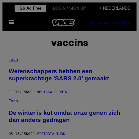
Ga
Go Ad Free
LOGIN / SIGN UP
+ NEDERLANDS
naar
Open
de
SUBSCRIBE
NEWSLETTER
menu
inhoud
vaccins
Tech
Wetenschappers hebben een
superkrachtige ‘SARS 2.0’ gemaakt
11.16.15
DOOR
MELISSA CRONIN
Tech
De winter is kut omdat onze genen zich
dan anders gedragen
05.13.15
DOOR
VICTORIA TURK