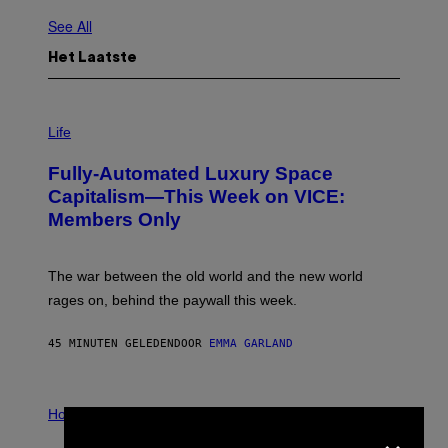
See All
Het Laatste
I
M
Life
A
G
Fully-Automated Luxury Space
E
:
Capitalism—This Week on VICE:
N
Members Only
I
C
K
D
The war between the old world and the new world
O
V
rages on, behind the paywall this week.
E
45 MINUTEN GELEDEN
DOOR
EMMA GARLAND
I
L
Horoscopes
×
L
U