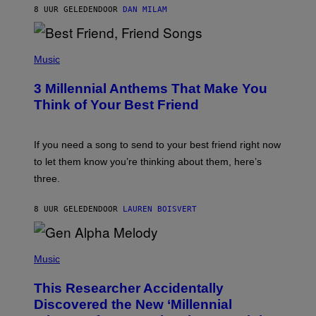
J
8 UUR GELEDEN
DOOR
DAN MILAM
O
R
Q
U
P
E
H
Music
Z
O
/
T
G
3 Millennial Anthems That Make You
O
E
B
Think of Your Best Friend
T
Y
T
K
Y
E
I
V
If you need a song to send to your best friend right now
M
I
A
to let them know you’re thinking about them, here’s
N
G
W
three.
E
I
S
N
T
8 UUR GELEDEN
DOOR
LAUREN BOISVERT
E
R
/
(
G
P
Music
E
H
T
O
T
This Researcher Accidentally
T
Y
O
I
Discovered the New ‘Millennial
B
M