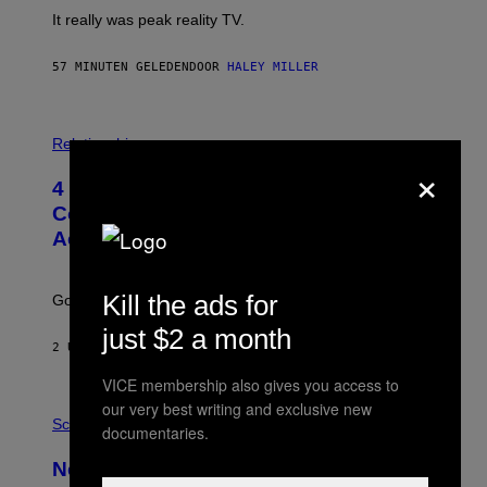
It really was peak reality TV.
57 MINUTEN GELEDEN
DOOR
HALEY MILLER
P
H
Relationships
O
×
T
4 Unexpected but Common Reasons
O
:
Couples End Up in Therapy,
G
According to an Expert
C
S
H
U
Kill the ads for
Going to therapy doesn’t mean failure.
T
T
just $2 a month
E
2 UUR GELEDEN
DOOR
SAMMI CARAMELA
R
/
VICE membership also gives you access to
G
E
our very best writing and exclusive new
P
T
H
Science
documentaries.
T
O
Y
T
New Study Reveals We Still Pick Our
I
O
M