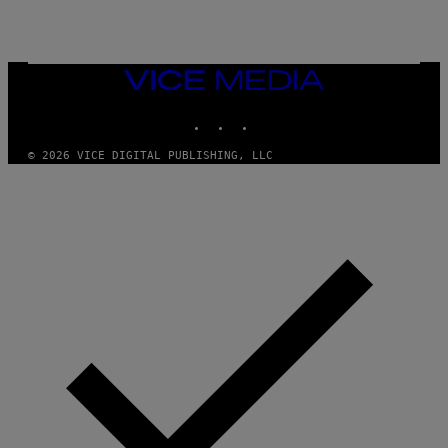
/
G
E
T
T
VICE
Y
MEDIA
I
M
INSTAGRAM
TIKTOK
YOUTUBE
A
G
© 2026 VICE DIGITAL PUBLISHING, LLC
E
S