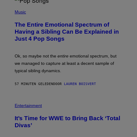
(
P
Music
H
O
The Entire Emotional Spectrum of
T
O
Having a Sibling Can Be Explained in
B
Just 4 Pop Songs
Y
J
O
H
Ok, so maybe not the
entire
emotional spectrum, but
A
L
we managed to capture at least a decent sample of
E
typical sibling dynamics.
/
G
E
57 MINUTEN GELEDEN
DOOR
LAUREN BOISVERT
T
T
Y
I
P
M
H
Entertainment
A
O
G
T
E
It’s Time for WWE to Bring Back ‘Total
O
S
:
Divas’
)
E
!