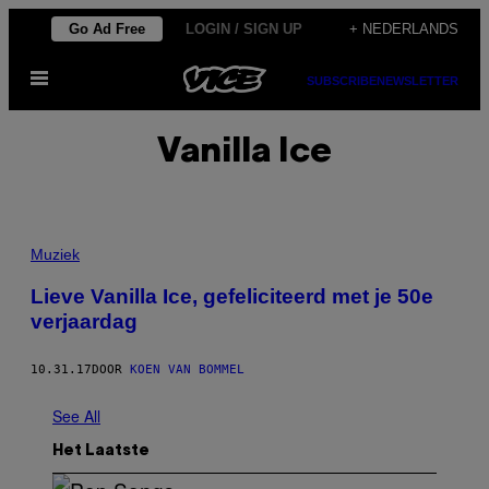
Ga
Go Ad Free
LOGIN / SIGN UP
+ NEDERLANDS
naar
Open
de
SUBSCRIBE
NEWSLETTER
menu
inhoud
Vanilla Ice
Muziek
Lieve Vanilla Ice, gefeliciteerd met je 50e
verjaardag
10.31.17
DOOR
KOEN VAN BOMMEL
See All
Het Laatste