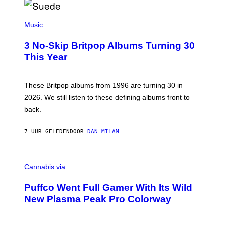
R
E
P
D
H
Music
F
O
E
T
R
3 No-Skip Britpop Albums Turning 30
O
N
B
This Year
S
Y
)
N
I
E
These Britpop albums from 1996 are turning 30 in
L
2026. We still listen to these defining albums front to
S
V
back.
A
N
I
7 UUR GELEDEN
DOOR
DAN MILAM
P
E
R
C
E
O
Cannabis via
N
U
/
R
G
Puffco Went Full Gamer With Its Wild
T
E
E
T
New Plasma Peak Pro Colorway
S
T
Y
Y
O
I