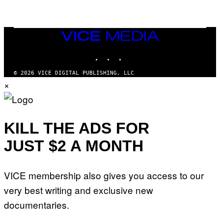
I
N
T
E
N
VICE
D
MEDIA
O
INSTAGRAM
TIKTOK
YOUTUBE
© 2026 VICE DIGITAL PUBLISHING, LLC
×
KILL THE ADS FOR
JUST $2 A MONTH
VICE membership also gives you access to our
very best writing and exclusive new
documentaries.