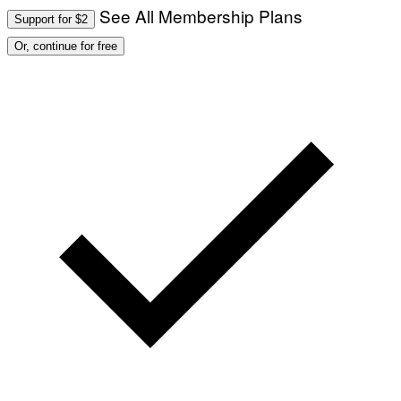
See All Membership Plans
Support for $2
Or, continue for free