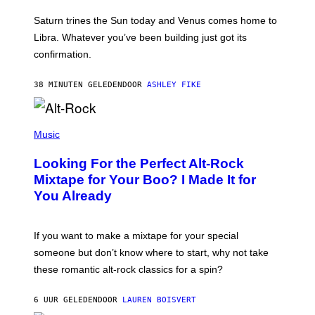
R
A
Saturn trines the Sun today and Venus comes home to
T
I
Libra. Whatever you’ve been building just got its
O
confirmation.
N
B
Y
38 MINUTEN GELEDEN
DOOR
ASHLEY FIKE
R
E
E
S
(
A
P
Music
.
H
O
Looking For the Perfect Alt-Rock
T
O
Mixtape for Your Boo? I Made It for
B
You Already
Y
M
I
C
If you want to make a mixtape for your special
K
H
someone but don’t know where to start, why not take
U
these romantic alt-rock classics for a spin?
T
S
O
6 UUR GELEDEN
DOOR
LAUREN BOISVERT
N
/