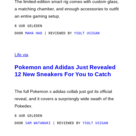
F
M
The limited-edition smart rig comes with custom glass,
P
A
a matching chamber, and enough accessories to outfit
U
G
F
E
an entire gaming setup.
F
S
C
8 UUR GELEDEN
O
DOOR
MAHA HAQ
| REVIEWED BY
YSOLT USIGAN
V
I
Life via
A
P
Pokemon and Adidas Just Revealed
O
K
12 New Sneakers For You to Catch
E
M
O
N
The full Pokemon x adidas collab just got its official
/
reveal, and it covers a surprisngly wide swath of the
A
D
Pokedex.
I
D
8 UUR GELEDEN
A
S
DOOR
SAM WATANUKI
| REVIEWED BY
YSOLT USIGAN
/
N