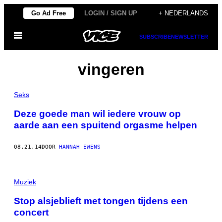
Ga
Go Ad Free
LOGIN / SIGN UP
+ NEDERLANDS
naar
Open
de
SUBSCRIBE
NEWSLETTER
menu
inhoud
vingeren
Seks
Deze goede man wil iedere vrouw op
aarde aan een spuitend orgasme helpen
08.21.14
DOOR
HANNAH EWENS
Muziek
Stop alsjeblieft met tongen tijdens een
concert