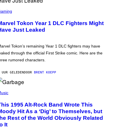
Gaming
Marvel Tokon Year 1 DLC Fighters Might
Have Just Leaked
arvel Tokon’s remaining Year 1 DLC fighters may have
eaked through the official First Strike comic. Here are the
hree rumored characters.
 UUR GELEDEN
DOOR
BRENT KOEPP
usic
This 1995 Alt-Rock Band Wrote This
Moody Hit As a ‘Dig’ to Themselves, but
the Rest of the World Obviously Related
o It