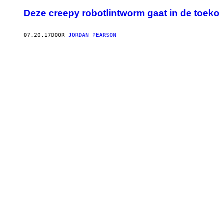
Deze creepy robotlintworm gaat in de toe
07.20.17
DOOR
JORDAN PEARSON