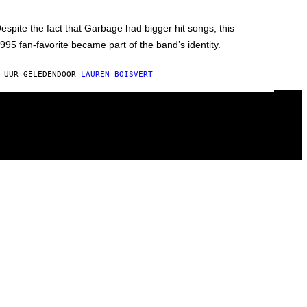
espite the fact that Garbage had bigger hit songs, this
995 fan-favorite became part of the band’s identity.
 UUR GELEDEN
DOOR
LAUREN BOISVERT