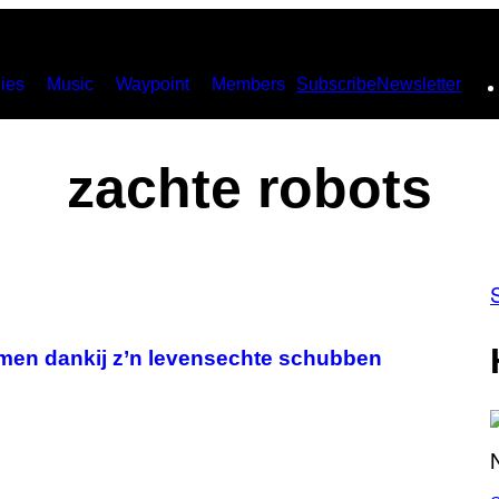
ies
Music
Waypoint
Members
Subscribe
Newsletter
zachte robots
omen dankij z’n levensechte schubben
S