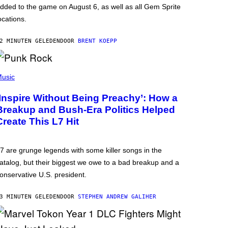
dded to the game on August 6, as well as all Gem Sprite
ocations.
2 MINUTEN GELEDEN
DOOR
BRENT KOEPP
usic
‘Inspire Without Being Preachy’: How a
Breakup and Bush-Era Politics Helped
Create This L7 Hit
7 are grunge legends with some killer songs in the
atalog, but their biggest we owe to a bad breakup and a
onservative U.S. president.
3 MINUTEN GELEDEN
DOOR
STEPHEN ANDREW GALIHER