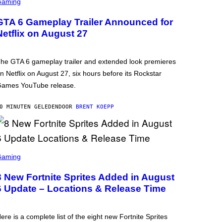
Gaming
GTA 6 Gameplay Trailer Announced for
Netflix on August 27
he GTA 6 gameplay trailer and extended look premieres
n Netflix on August 27, six hours before its Rockstar
ames YouTube release.
0 MINUTEN GELEDEN
DOOR
BRENT KOEPP
Gaming
8 New Fortnite Sprites Added in August
6 Update – Locations & Release Time
ere is a complete list of the eight new Fortnite Sprites