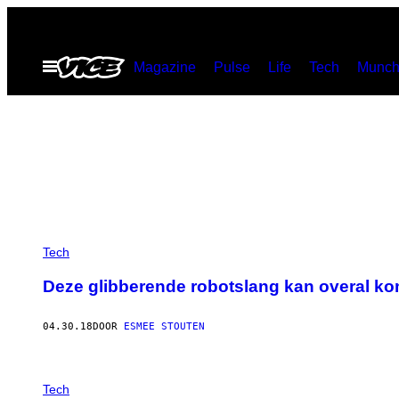
Ga
naar
Open
Magazine
Pulse
Life
Tech
Munch
de
menu
inhoud
Tech
Deze glibberende robotslang kan overal k
04.30.18
DOOR
ESMEE STOUTEN
Tech