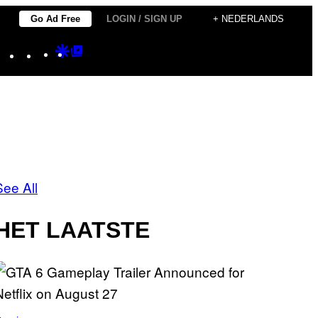
Go Ad Free
LOGIN / SIGN UP
+ NEDERLANDS
Instagram
TikTok
YouTube
Google
Google
Discover
Top
Posts
See All
HET LAATSTE