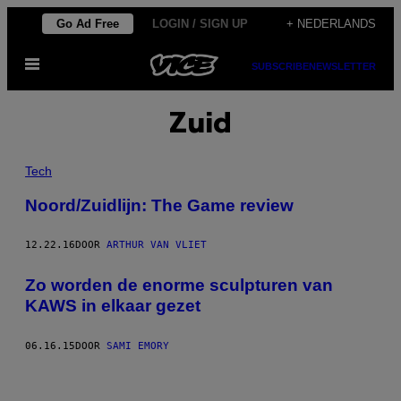
Ga
Go Ad Free
LOGIN / SIGN UP
+ NEDERLANDS
naar
Open
de
SUBSCRIBE
NEWSLETTER
menu
inhoud
Zuid
Tech
Noord/Zuidlijn: The Game review
12.22.16
DOOR
ARTHUR VAN VLIET
Zo worden de enorme sculpturen van
KAWS in elkaar gezet
06.16.15
DOOR
SAMI EMORY