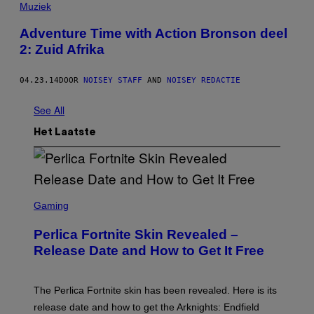
Muziek
Adventure Time with Action Bronson deel
2: Zuid Afrika
04.23.14
DOOR
NOISEY STAFF
AND
NOISEY REDACTIE
See All
Het Laatste
S
C
Gaming
R
E
Perlica Fortnite Skin Revealed –
E
N
Release Date and How to Get It Free
S
H
O
T
The Perlica Fortnite skin has been revealed. Here is its
:
release date and how to get the Arknights: Endfield
E