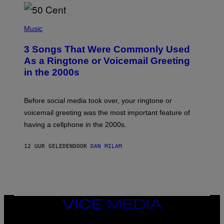
E
E
S
P
A
H
Music
.
O
T
3 Songs That Were Commonly Used
O
B
As a Ringtone or Voicemail Greeting
Y
in the 2000s
G
R
E
G
Before social media took over, your ringtone or
O
R
voicemail greeting was the most important feature of
Y
having a cellphone in the 2000s.
B
O
J
12 UUR GELEDEN
DOOR
DAN MILAM
O
R
Q
U
E
Z
/
G
VICE
E
MEDIA
T
INSTAGRAM
TIKTOK
YOUTUBE
T