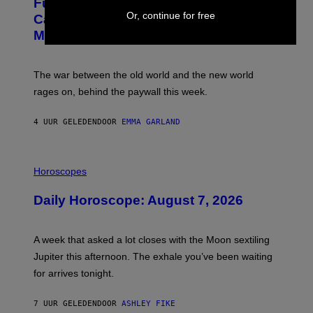
Fully-Automated Luxury Space
E
G
Or, continue for free
:
E
Capitalism—This Week on VICE:
N
S
Members Only
I
C
K
D
The war between the old world and the new world
O
V
rages on, behind the paywall this week.
E
4 UUR GELEDEN
DOOR
EMMA GARLAND
I
L
Horoscopes
L
U
Daily Horoscope: August 7, 2026
S
T
R
A
A week that asked a lot closes with the Moon sextiling
T
I
Jupiter this afternoon. The exhale you’ve been waiting
O
for arrives tonight.
N
B
Y
7 UUR GELEDEN
DOOR
ASHLEY FIKE
R