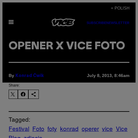
Skip
+ POLISH
to
Open
content
SUBSCRIBE
NEWSLETTER
Menu
OPENER X VICE FOTO
By
July 8, 2013, 8:46am
Konrad Ćwik
Share:
Tagged:
Festival
Foto
foty
konrad
operer
vice
Vice
Blog
zdjęcia