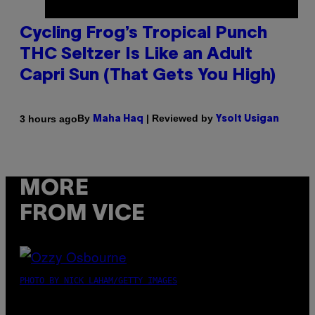
Cycling Frog’s Tropical Punch
THC Seltzer Is Like an Adult
Capri Sun (That Gets You High)
By
| Reviewed by
3 hours ago
Maha Haq
Ysolt Usigan
MORE
FROM VICE
PHOTO BY NICK LAHAM/GETTY IMAGES