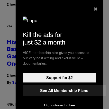
×
By
2 hours ago
Denny Connolly
VIA HISENSE
Kill the ads for
just $2 a month
Hisense’s New U6SF Pro TV Is
Basically a Home Theater,
VICE membership also gives you access to
Gaming Rig, And Soundbar In
our very best writing and exclusive new
documentaries.
One Box (Deal Alert!)
2 hours ago
Support for $2
By
| Reviewed by
Sam Watanuki
Ysolt Usigan
See All Membership Plans
MAHA HAQ FOR VICE
Or, continue for free