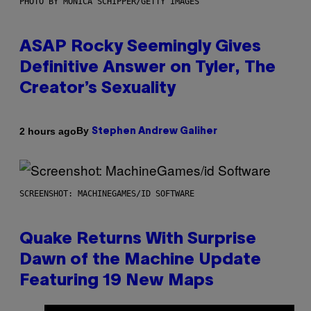
PHOTO BY MONICA SCHIPPER/GETTY IMAGES
ASAP Rocky Seemingly Gives
Definitive Answer on Tyler, The
Creator’s Sexuality
By
2 hours ago
Stephen Andrew Galiher
SCREENSHOT: MACHINEGAMES/ID SOFTWARE
Quake Returns With Surprise
Dawn of the Machine Update
Featuring 19 New Maps