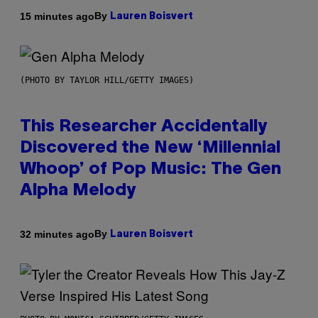
By
15 minutes ago
Lauren Boisvert
(PHOTO BY TAYLOR HILL/GETTY IMAGES)
This Researcher Accidentally
Discovered the New ‘Millennial
Whoop’ of Pop Music: The Gen
Alpha Melody
By
32 minutes ago
Lauren Boisvert