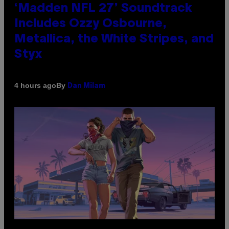
‘Madden NFL 27’ Soundtrack
Includes Ozzy Osbourne,
Metallica, the White Stripes, and
Styx
By
4 hours ago
Dan Milam