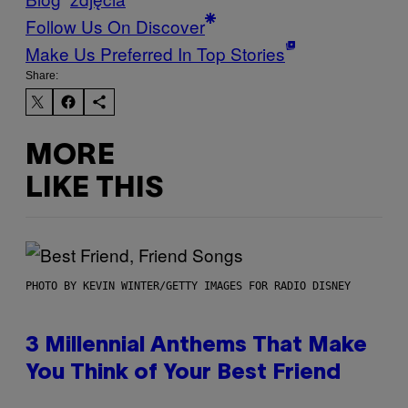
Follow Us On Discover
Make Us Preferred In Top Stories
Share:
MORE
LIKE THIS
PHOTO BY KEVIN WINTER/GETTY IMAGES FOR RADIO DISNEY
3 Millennial Anthems That Make
You Think of Your Best Friend