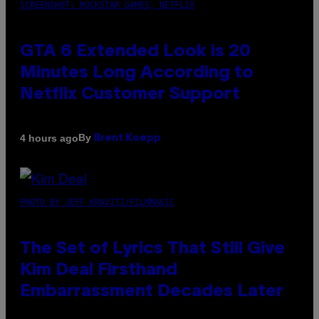
SCREENSHOT: ROCKSTAR GAMES, NETFLIX
GTA 6 Extended Look is 20
Minutes Long According to
Netflix Customer Support
By
4 hours ago
Brent Koepp
PHOTO BY JEFF KRAVITZ/FILMMAGIC
The Set of Lyrics That Still Give
Kim Deal Firsthand
Embarrassment Decades Later