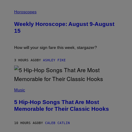
I
L
Horoscopes
L
U
Weekly Horoscope: August 9-August
S
T
15
R
A
T
I
How will your sign fare this week, stargazer?
O
N
B
3 HOURS AGO
BY
ASHLEY FIKE
Y
R
E
E
S
(
A
P
Music
H
O
5 Hip-Hop Songs That Are Most
T
O
Memorable for Their Classic Hooks
B
Y
S
10 HOURS AGO
BY
CALEB CATLIN
T
E