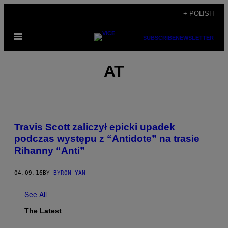
Skip
+ POLISH
to
Open
content
SUBSCRIBE
NEWSLETTER
Menu
ΑΤ
Travis Scott zaliczył epicki upadek
podczas występu z “Antidote” na trasie
Rihanny “Anti”
04.09.16
BY
BYRON YAN
See All
The Latest