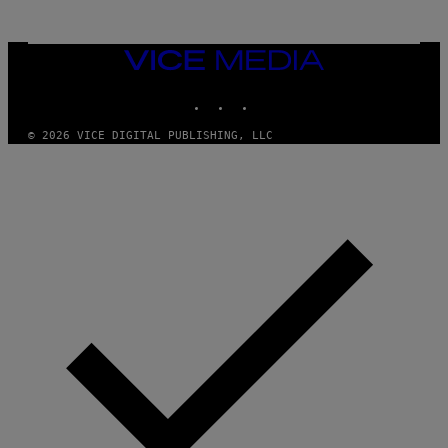
N
M
U
M
VICE
M
MEDIA
Y
INSTAGRAM
TIKTOK
YOUTUBE
T
H
A
© 2026 VICE DIGITAL PUBLISHING, LLC
N
T
H
O
S
E
I
N
Q
U
E
S
T
I
O
N
.
P
H
O
T